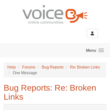
Skip to main content
Menu
Help
Forums
Bug Reports
Re: Broken Links
One Message
Bug Reports: Re: Broken
Links