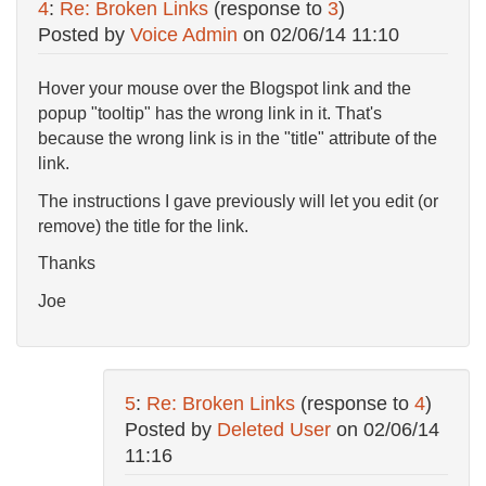
4
:
Re: Broken Links
(response to
3
)
Posted by
Voice Admin
on
02/06/14 11:10
Hover your mouse over the Blogspot link and the
popup "tooltip" has the wrong link in it. That's
because the wrong link is in the "title" attribute of the
link.
The instructions I gave previously will let you edit (or
remove) the title for the link.
Thanks
Joe
5
:
Re: Broken Links
(response to
4
)
Posted by
Deleted User
on
02/06/14
11:16