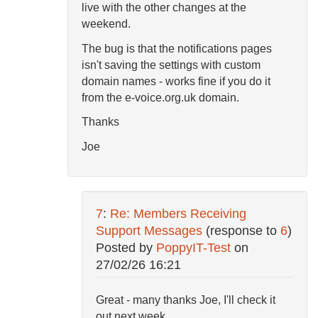
live with the other changes at the
weekend.
The bug is that the notifications pages
isn't saving the settings with custom
domain names - works fine if you do it
from the e-voice.org.uk domain.
Thanks
Joe
7
:
Re: Members Receiving
Support Messages
(response to
6
)
Posted by
PoppyIT-Test
on
27/02/26 16:21
Great - many thanks Joe, I'll check it
out next week.