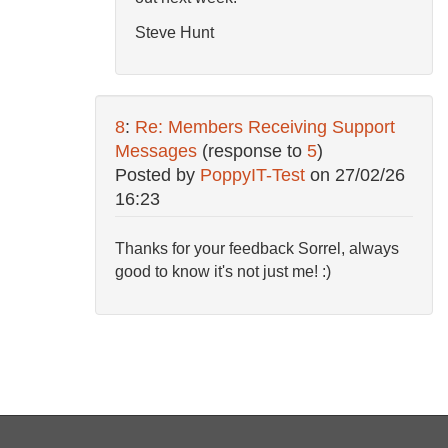
Steve Hunt
8
:
Re: Members Receiving Support
Messages
(response to
5
)
Posted by
PoppyIT-Test
on
27/02/26
16:23
Thanks for your feedback Sorrel, always
good to know it's not just me! :)