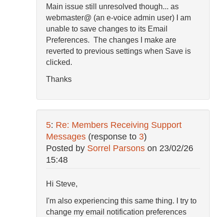
Main issue still unresolved though... as
webmaster@ (an e-voice admin user) I am
unable to save changes to its Email
Preferences. The changes I make are
reverted to previous settings when Save is
clicked.
Thanks
5
:
Re: Members Receiving Support
Messages
(response to
3
)
Posted by
Sorrel Parsons
on
23/02/26
15:48
Hi Steve,
I'm also experiencing this same thing. I try to
change my email notification preferences