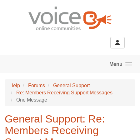
Skip to main content
Menu
Help
Forums
General Support
Re: Members Receiving Support Messages
One Message
General Support: Re:
Members Receiving