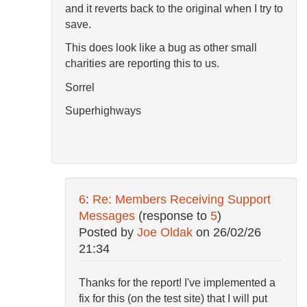
and it reverts back to the original when I try to
save.
This does look like a bug as other small
charities are reporting this to us.
Sorrel
Superhighways
6
:
Re: Members Receiving Support
Messages
(response to
5
)
Posted by
Joe Oldak
on
26/02/26
21:34
Thanks for the report! I've implemented a
fix for this (on the test site) that I will put