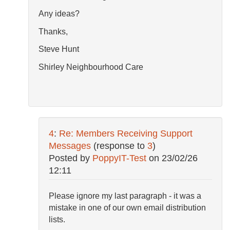
Any ideas?
Thanks,
Steve Hunt
Shirley Neighbourhood Care
4
:
Re: Members Receiving Support
Messages
(response to
3
)
Posted by
PoppyIT-Test
on
23/02/26
12:11
Please ignore my last paragraph - it was a
mistake in one of our own email distribution
lists.