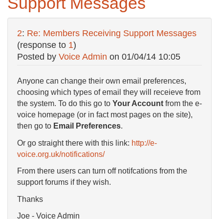
Support Messages
2
:
Re: Members Receiving Support Messages
(response to
1
)
Posted by
Voice Admin
on
01/04/14 10:05
Anyone can change their own email preferences,
choosing which types of email they will receieve from
the system. To do this go to
Your Account
from the e-
voice homepage (or in fact most pages on the site),
then go to
Email Preferences
.
Or go straight there with this link:
http://e-
voice.org.uk/notifications/
From there users can turn off notifcations from the
support forums if they wish.
Thanks
Joe - Voice Admin