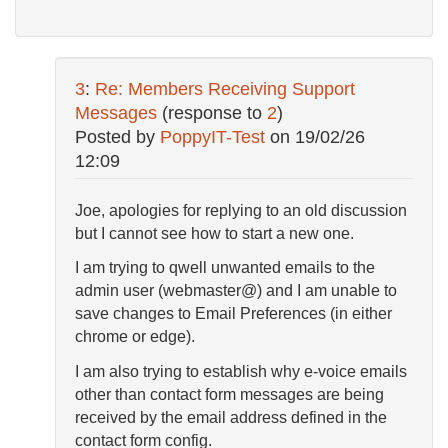
3
:
Re: Members Receiving Support
Messages
(response to
2
)
Posted by
PoppyIT-Test
on
19/02/26
12:09
Joe, apologies for replying to an old discussion
but I cannot see how to start a new one.
I am trying to qwell unwanted emails to the
admin user (webmaster@) and I am unable to
save changes to Email Preferences (in either
chrome or edge).
I am also trying to establish why e-voice emails
other than contact form messages are being
received by the email address defined in the
contact form config.