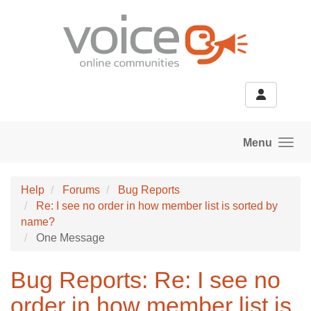
Skip to main content
Menu
Help
Forums
Bug Reports
Re: I see no order in how member list is sorted by
name?
One Message
Bug Reports: Re: I see no
order in how member list is