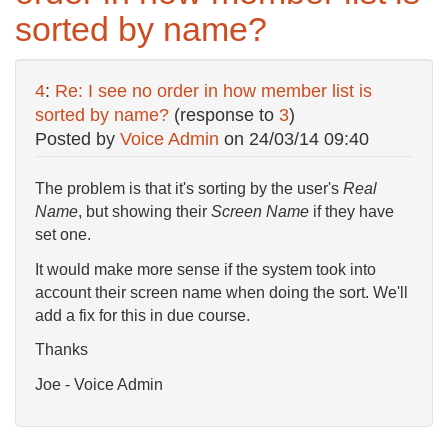
sorted by name?
4
:
Re: I see no order in how member list is
sorted by name?
(response to
3
)
Posted by
Voice Admin
on
24/03/14 09:40
The problem is that it's sorting by the user's
Real
Name
, but showing their
Screen Name
if they have
set one.
It would make more sense if the system took into
account their screen name when doing the sort. We'll
add a fix for this in due course.
Thanks
Joe - Voice Admin