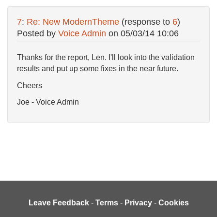
7
:
Re: New ModernTheme
(response to
6
)
Posted by
Voice Admin
on
05/03/14 10:06
Thanks for the report, Len. I'll look into the validation
results and put up some fixes in the near future.
Cheers
Joe - Voice Admin
Leave Feedback
-
Terms
-
Privacy
-
Cookies