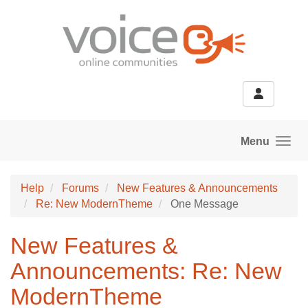
Skip to main content
Menu
Help
Forums
New Features & Announcements
Re: New ModernTheme
One Message
New Features &
Announcements: Re: New
ModernTheme