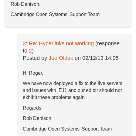
Rob Denison.
Cambridge Open Systems' Support Team
3
:
Re: Hyperlinks not working
(response
to
2
)
Posted by
Joe Oldak
on
02/12/13 14:05
Hi Roger,
We have now deployed a fix to the live servers
and issues with IE11 and our editor should not
exhibit these problems again
Regards,
Rob Denison.
Cambridge Open Systems' Support Team