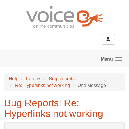
Skip to main content
Menu
Help
Forums
Bug Reports
Re: Hyperlinks not working
One Message
Bug Reports: Re:
Hyperlinks not working