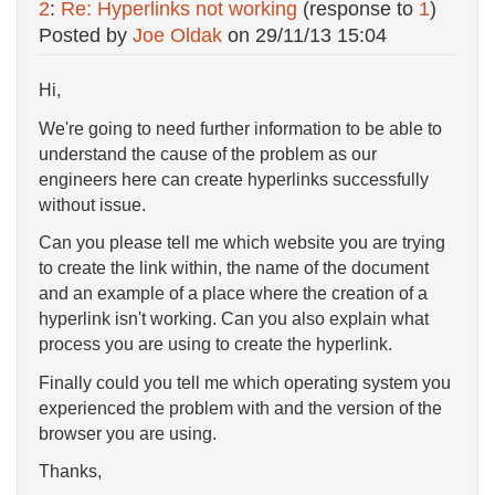
2
:
Re: Hyperlinks not working
(response to
1
)
Posted by
Joe Oldak
on
29/11/13 15:04
Hi,
We're going to need further information to be able to
understand the cause of the problem as our
engineers here can create hyperlinks successfully
without issue.
Can you please tell me which website you are trying
to create the link within, the name of the document
and an example of a place where the creation of a
hyperlink isn't working. Can you also explain what
process you are using to create the hyperlink.
Finally could you tell me which operating system you
experienced the problem with and the version of the
browser you are using.
Thanks,