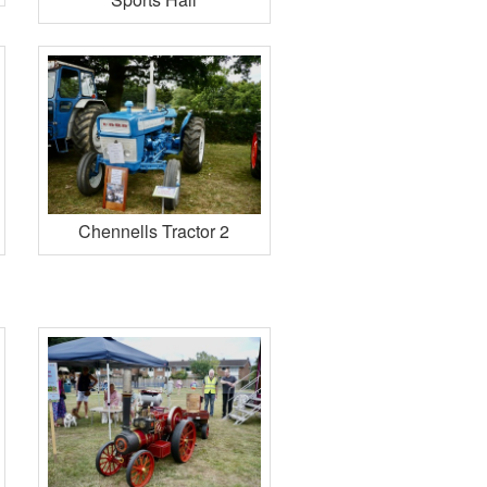
Chennells Tractor 2