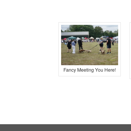
Fancy Meeting You Here!