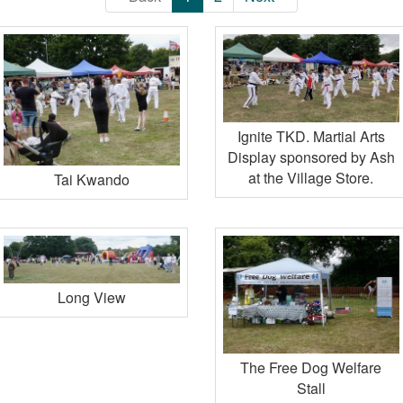
Ignite TKD. Martial Arts
Display sponsored by Ash
at the Village Store.
Tai Kwando
Long View
The Free Dog Welfare
Stall