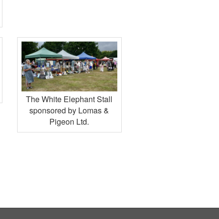
The White Elephant Stall
sponsored by Lomas &
Pigeon Ltd.