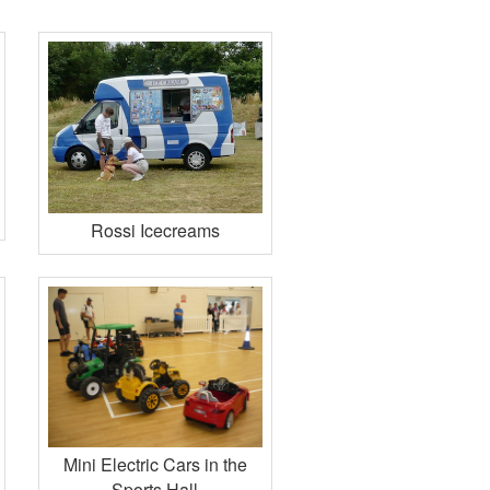
Rossi Icecreams
Mini Electric Cars in the
Sports Hall