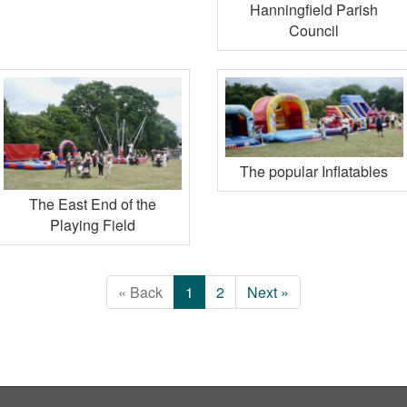
Hanningfield Parish
Council
The popular Inflatables
The East End of the
Playing Field
« Back
1
2
Next »