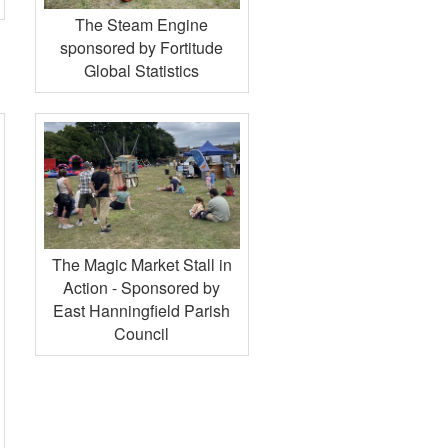
The Steam Engine
sponsored by Fortitude
Global Statistics
The Magic Market Stall in
Action - Sponsored by
East Hanningfield Parish
Council