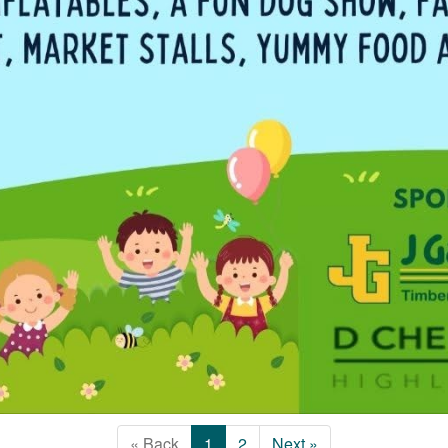
« Back
1
2
Next »