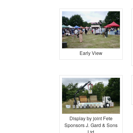
Early View
Display by joint Fete
Sponsors J. Gard & Sons
Ltd