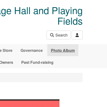
age Hall and Playing
Fields
Search
e Store
Governance
Photo Album
 Owners
Past Fund-raising