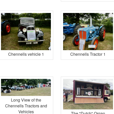
Chennells vehicle 1
Chennells Tractor 1
Long View of the
Chennells Tractors and
Vehicles
The "Dutch" Organ