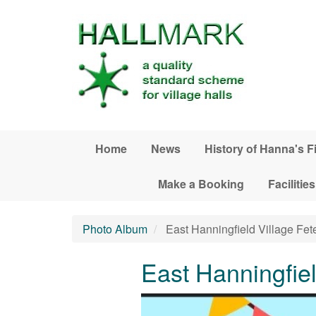
Skip to main content
Home
News
History of Hanna's F
Make a Booking
Facilities
Photo Album
East Hanningfield Village Fet
East Hanningfiel