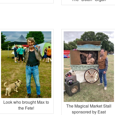
Look who brought Max to
The Magical Market Stall
the Fete!
sponsored by East