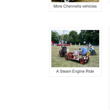
More Chennells vehicles
A Steam Engine Ride