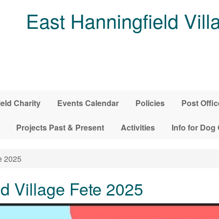
East Hanningfield Vill
ield Charity
Events Calendar
Policies
Post Offic
Projects Past & Present
Activities
Info for Dog
e 2025
d Village Fete 2025