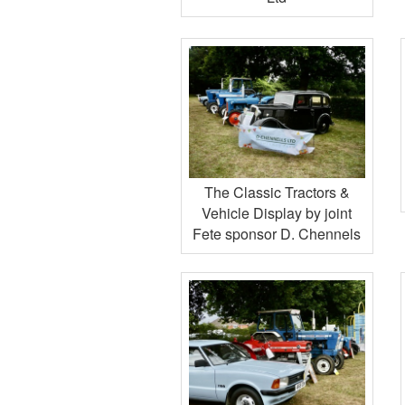
The Classic Tractors &
Vehicle Display by joint
Fete sponsor D. Chennels