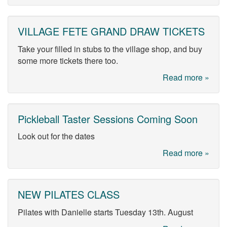
VILLAGE FETE GRAND DRAW TICKETS
Take your filled in stubs to the village shop, and buy
some more tickets there too.
Read more »
Pickleball Taster Sessions Coming Soon
Look out for the dates
Read more »
NEW PILATES CLASS
Pilates with Danielle starts Tuesday 13th. August