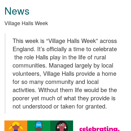
News
Village Halls Week
This week is “Village Halls Week” across
England. It’s officially a time to celebrate
the role Halls play in the life of rural
communities. Managed largely by local
volunteers, Village Halls provide a home
for so many community and local
activities. Without them life would be the
poorer yet much of what they provide is
not understood or taken for granted.