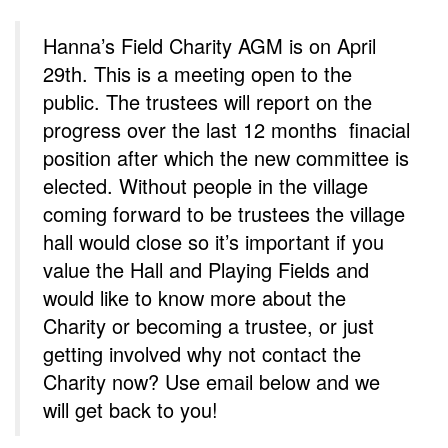
Hanna’s Field Charity AGM is on April
29th. This is a meeting open to the
public. The trustees will report on the
progress over the last 12 months finacial
position after which the new committee is
elected. Without people in the village
coming forward to be trustees the village
hall would close so it’s important if you
value the Hall and Playing Fields and
would like to know more about the
Charity or becoming a trustee, or just
getting involved why not contact the
Charity now? Use email below and we
will get back to you!