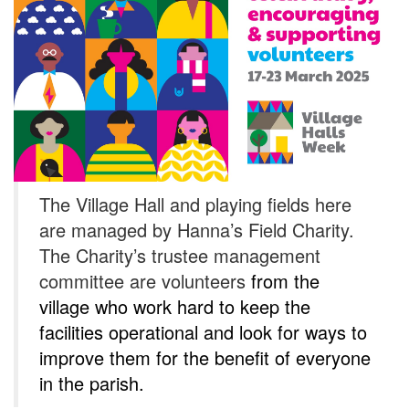
The Village Hall and playing fields here
are managed by Hanna’s Field Charity.
The Charity’s trustee management
committee are volunteers
from the
village who work hard to keep the
facilities operational and look for ways to
improve them for the benefit of everyone
in the parish.