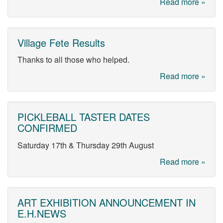
Read more »
Village Fete Results
Thanks to all those who helped.
Read more »
PICKLEBALL TASTER DATES
CONFIRMED
Saturday 17th & Thursday 29th August
Read more »
ART EXHIBITION ANNOUNCEMENT IN
E.H.NEWS