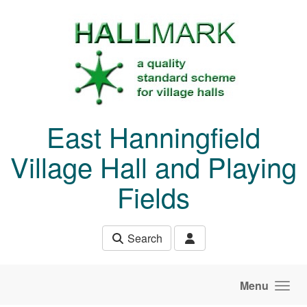
Skip to main content
East Hanningfield
Village Hall and Playing
Fields
Search
Menu