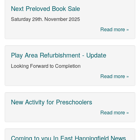
Next Preloved Book Sale
Saturday 29th. November 2025
Read more »
Play Area Refurbishment - Update
Looking Forward to Completion
Read more »
New Activity for Preschoolers
Read more »
Coming to you In East Hanningfield News