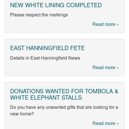
NEW WHITE LINING COMPLETED
Please respect the markings
Read more »
EAST HANNINGFIELD FETE
Details in East Hanningfield News
Read more »
DONATIONS WANTED FOR TOMBOLA &
WHITE ELEPHANT STALLS
Do you have any unwanted gifts that are looking for a
new home?
Read more »