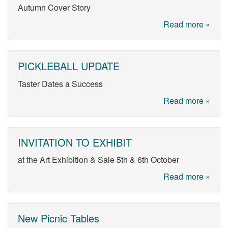
Autumn Cover Story
Read more »
PICKLEBALL UPDATE
Taster Dates a Success
Read more »
INVITATION TO EXHIBIT
at the Art Exhibition & Sale 5th & 6th October
Read more »
New Picnic Tables