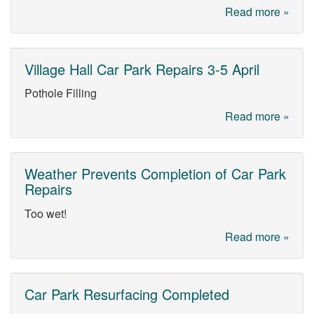
Read more »
Village Hall Car Park Repairs 3-5 April
Pothole Filling
Read more »
Weather Prevents Completion of Car Park
Repairs
Too wet!
Read more »
Car Park Resurfacing Completed