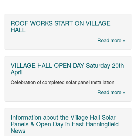
ROOF WORKS START ON VILLAGE
HALL
Read more »
VILLAGE HALL OPEN DAY Saturday 20th
April
Celebration of completed solar panel installation
Read more »
Information about the Village Hall Solar
Panels & Open Day in East Hanningfield
News