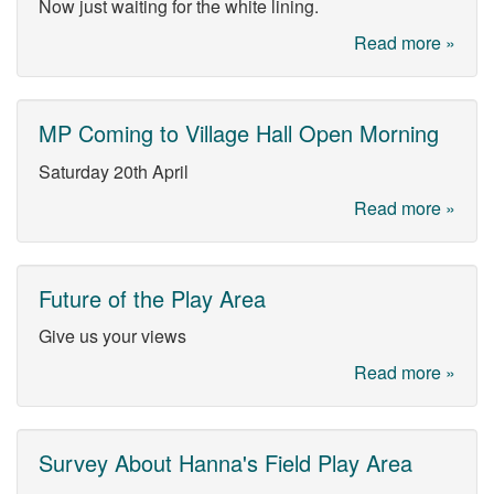
Now just waiting for the white lining.
Read more »
MP Coming to Village Hall Open Morning
Saturday 20th April
Read more »
Future of the Play Area
Give us your views
Read more »
Survey About Hanna's Field Play Area