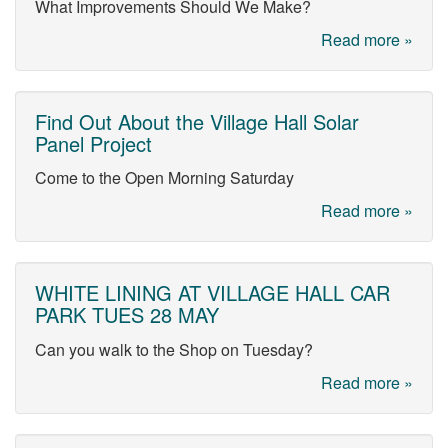
What Improvements Should We Make?
Read more »
Find Out About the Village Hall Solar
Panel Project
Come to the Open Morning Saturday
Read more »
WHITE LINING AT VILLAGE HALL CAR
PARK TUES 28 MAY
Can you walk to the Shop on Tuesday?
Read more »