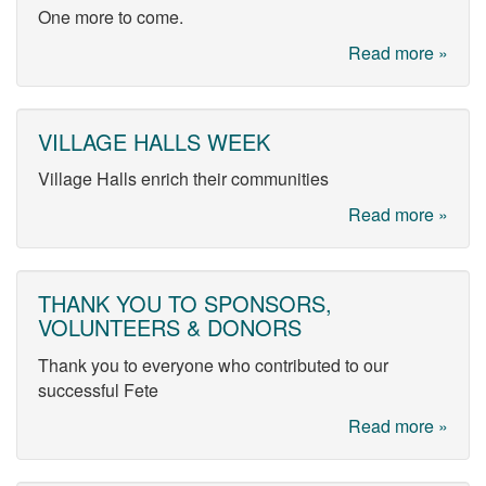
One more to come.
Read more »
VILLAGE HALLS WEEK
Village Halls enrich their communities
Read more »
THANK YOU TO SPONSORS,
VOLUNTEERS & DONORS
Thank you to everyone who contributed to our
successful Fete
Read more »