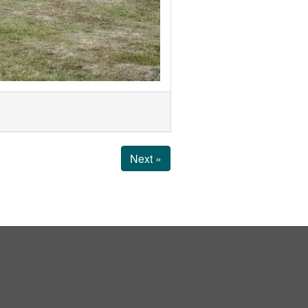
Next »