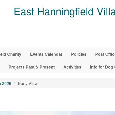
East Hanningfield Vill
ield Charity
Events Calendar
Policies
Post Offic
Projects Past & Present
Activities
Info for Dog
e 2025
Early View