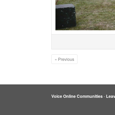
« Previous
Voice Online Communities
-
Lea