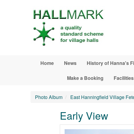
Skip to main content
Home
News
History of Hanna's F
Make a Booking
Facilities
Photo Album
East Hanningfield Village Fet
Early View