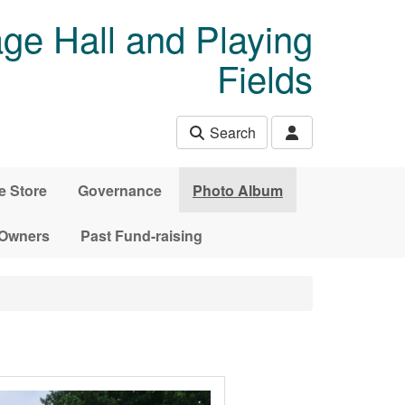
age Hall and Playing
Fields
Search
e Store
Governance
Photo Album
 Owners
Past Fund-raising