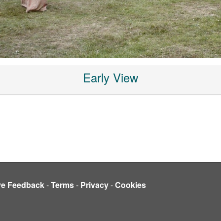
Early View
ve Feedback
-
Terms
-
Privacy
-
Cookies