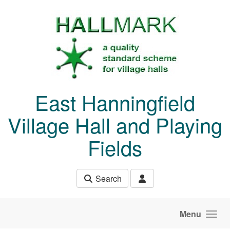
Skip to main content
East Hanningfield
Village Hall and Playing
Fields
Search
Menu