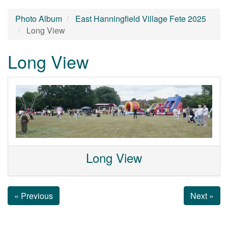
Photo Album
East Hanningfield Village Fete 2025
Long View
Long View
Long View
« Previous
Next »