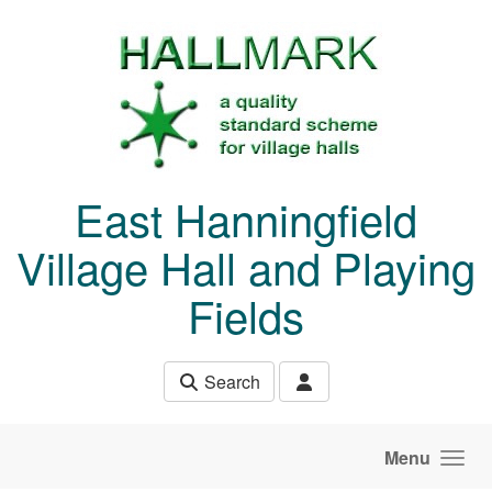
Skip to main content
East Hanningfield
Village Hall and Playing
Fields
Search
Menu