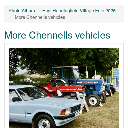
Photo Album
East Hanningfield Village Fete 2025
More Chennells vehicles
More Chennells vehicles