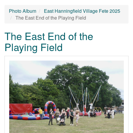
Photo Album
East Hanningfield Village Fete 2025
The East End of the Playing Field
The East End of the
Playing Field