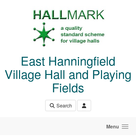
Skip to main content
East Hanningfield
Village Hall and Playing
Fields
Search
Menu