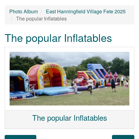
Photo Album
East Hanningfield Village Fete 2025
The popular Inflatables
The popular Inflatables
The popular Inflatables