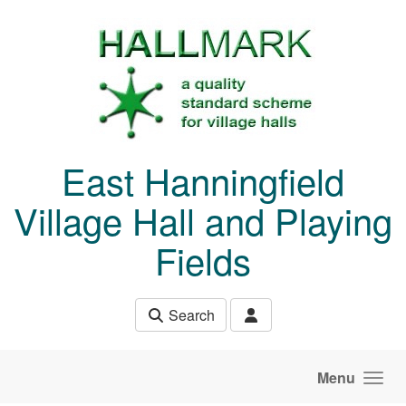
Skip to main content
East Hanningfield
Village Hall and Playing
Fields
Search
Menu