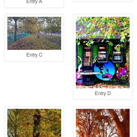
Entry A
Entry C
Entry D