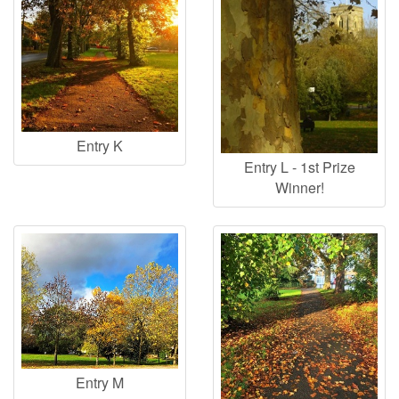
Entry K
Entry L - 1st Prize
Winner!
Entry M