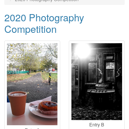
2020 Photography
Competition
Entry B