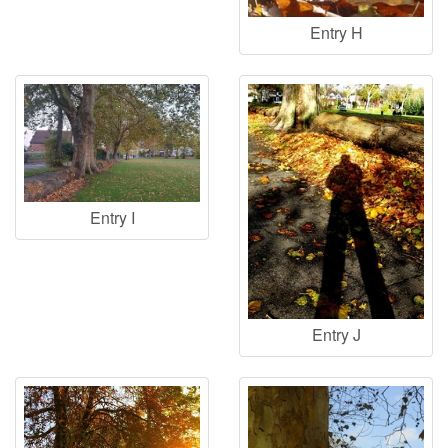
Entry H
Entry I
Entry J