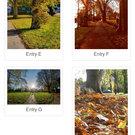
Entry E
Entry F
Entry G