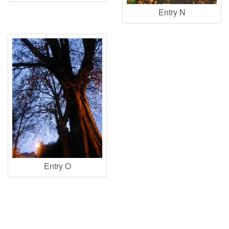
Entry N
Entry O