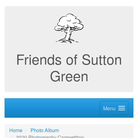
Friends of Sutton
Green
Menu
Home
Photo Album
2020 Photography Competition