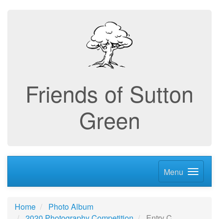
Friends of Sutton
Green
Menu
Home
Photo Album
2020 Photography Competition
Entry C