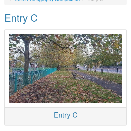
Entry C
Entry C