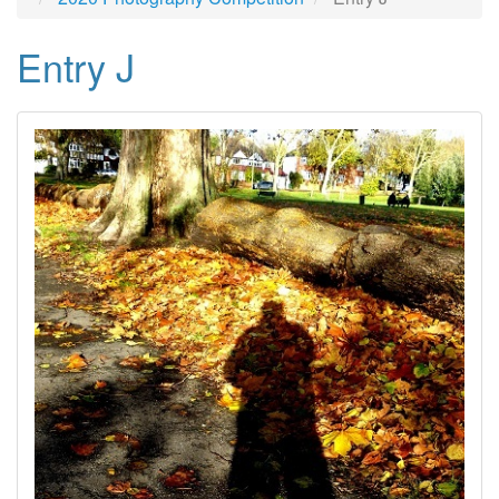
Entry J