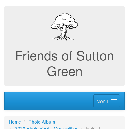
Friends of Sutton
Green
Menu
Home
Photo Album
2020 Photography Competition
Entry J