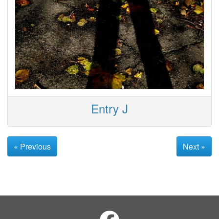
Entry J
« Previous
Next »