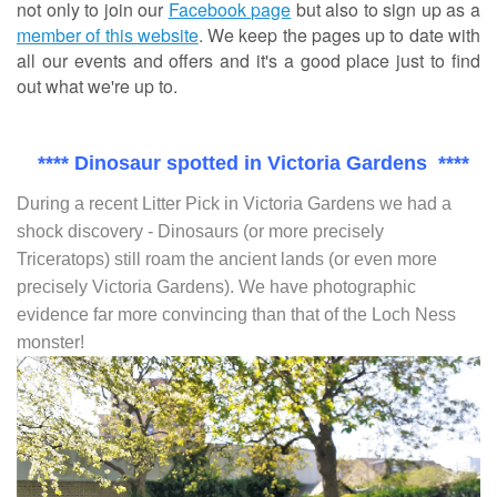
not only to join our
Facebook page
but also to sign up as a
member of this website
. We keep the pages up to date with
all our events and offers and it's a good place just to find
out what we're up to.
**** Dinosaur spotted in Victoria Gardens ****
During a recent Litter Pick in Victoria Gardens we had a
shock discovery - Dinosaurs (or more precisely
Triceratops) still roam the ancient lands (or even more
precisely Victoria Gardens). We have photographic
evidence far more convincing than that of the Loch Ness
monster!