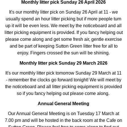
Monthly litter pick Sunday 26 April 2026
It's our monthly litter pick on Sunday 26 April at 11 - we
usually spend an hour litter picking but if more people turn
up it will be even less. We meet by the noticeboard and all
litter picking equipment is provided. If you fancy helping out
please come along and get some fresh air, gentle exercise
and be part of keeping Sutton Green litter free for all to
enjoy. Fingers crossed the sun will be shining.
Monthly litter pick Sunday 29 March 2026
It's our monthly litter pick tomorrow Sunday 29 March at 11
- remember the clocks go forward tonight! We will meet by
the noticeboard and all litter picking equipment is provided
so if you fancy helping out please come along.
Annual General Meeting
Our Annual General Meeting is on Tuesday 17 March at
7.00 pm and will be hosted in the back room at the Cafe on