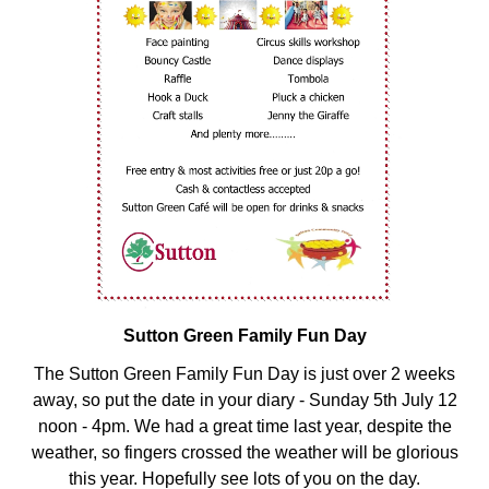
Sutton Green Family Fun Day
The Sutton Green Family Fun Day is just over 2 weeks
away, so put the date in your diary - Sunday 5th July 12
noon - 4pm. We had a great time last year, despite the
weather, so fingers crossed the weather will be glorious
this year. Hopefully see lots of you on the day.