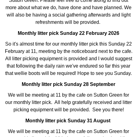
Sutton Green. Please feel free to come along to find out
more about what we do, have done and have planned. We
will also be having a social gathering afterwards and light
refreshments will be provided.
Monthly litter pick Sunday 22 February 2026
So it's almost time for our monthly litter pick this Sunday 22
February at 11, meeting by the noticeboard next to the cafe.
All litter picking equipment is provided and I would suggest
that following the daily rain we've endured so far this year
that wellie boots will be required! Hope to see you Sunday.
Monthly litter pick Sunday 28 September
We will be meeting at 11 by the cafe on Sutton Green for
our monthly litter pick. All help gratefully received and litter
picking equipment will be provided. See you there!
Monthly litter pick Sunday 31 August
We will be meeting at 11 by the cafe on Sutton Green for