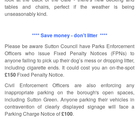
tables and chairs, perfect if the weather is being
unseasonably kind.
**** Save money - don't litter ****
Please be aware Sutton Cou
ncil have Parks Enforcement
Officers who issue Fixed Penalty Notices (FPNs) to
anyone failing to pick up their dog’s mess or dropping litter,
including cigarette ends. It could cost you an on-the-spot
£150
Fixed Penalty Notice.
Civil Enforcement Officers are also enforcing any
inappropriate parking on the borough's open spaces,
including Sutton Green. Anyone parking their vehicles in
contravention of clearly displayed signage will face a
Parking Charge Notice of
£100
.