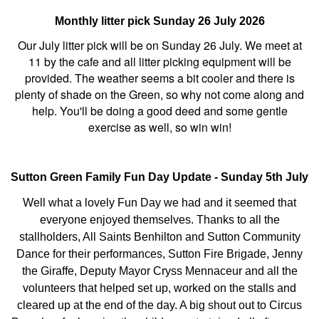
Monthly litter pick Sunday 26 July 2026
Our July litter pick will be on Sunday 26 July. We meet at
11 by the cafe and all litter picking equipment will be
provided. The weather seems a bit cooler and there is
plenty of shade on the Green, so why not come along and
help. You'll be doing a good deed and some gentle
exercise as well, so win win!
Sutton Green Family Fun Day Update - Sunday 5th July
Well what a lovely Fun Day we had and it seemed that
everyone enjoyed themselves. Thanks to all the
stallholders, All Saints Benhilton and Sutton Community
Dance for their performances, Sutton Fire Brigade, Jenny
the Giraffe, Deputy Mayor Cryss Mennaceur and all the
volunteers that helped set up, worked on the stalls and
cleared up at the end of the day. A big shout out to Circus