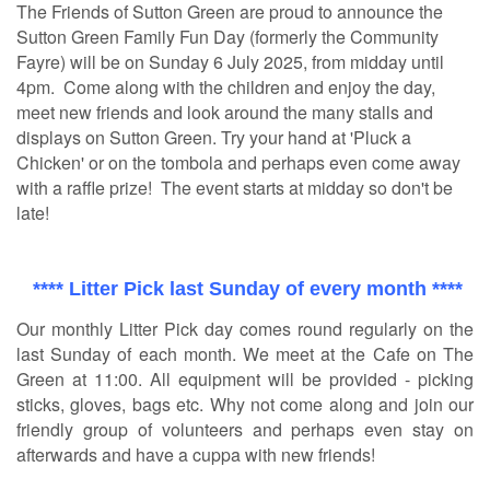
The Friends of Sutton Green are proud to announce the
Sutton Green Family Fun Day (formerly the Community
Fayre) will be on Sunday 6 July 2025, from midday until
4pm. Come along with the children and enjoy the day,
meet new friends and look around the many stalls and
displays on Sutton Green. Try your hand at 'Pluck a
Chicken' or on the tombola and perhaps even come away
with a raffle prize! The event starts at midday so don't be
late!
**** Litter Pick last Sunday of every month ****
Our monthly Litter Pick day comes round regularly on the
last Sunday of each month. We meet at the Cafe on The
Green at 11:00. All equipment will be provided - picking
sticks, gloves, bags etc. Why not come along and join our
friendly group of volunteers and perhaps even stay on
afterwards and have a cuppa with new friends!