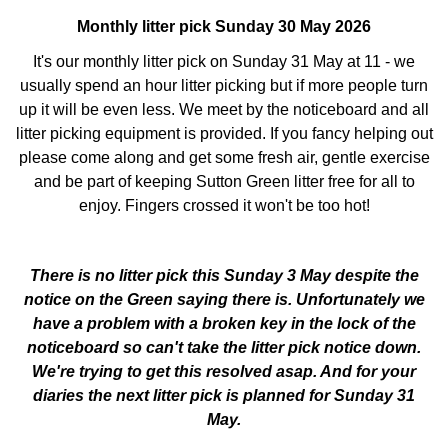
Monthly litter pick Sunday 30 May 2026
It's our monthly litter pick on Sunday 31 May at 11 - we
usually spend an hour litter picking but if more people turn
up it will be even less. We meet by the noticeboard and all
litter picking equipment is provided. If you fancy helping out
please come along and get some fresh air, gentle exercise
and be part of keeping Sutton Green litter free for all to
enjoy. Fingers crossed it won't be too hot!
There is no litter pick this Sunday 3 May despite the
notice on the Green saying there is. Unfortunately we
have a problem with a broken key in the lock of the
noticeboard so can't take the litter pick notice down.
We're trying to get this resolved asap. And for your
diaries the next litter pick is planned for Sunday 31
May.