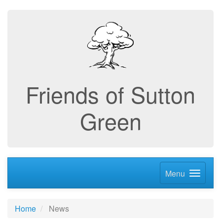
Friends of Sutton
Green
Menu
Home
News