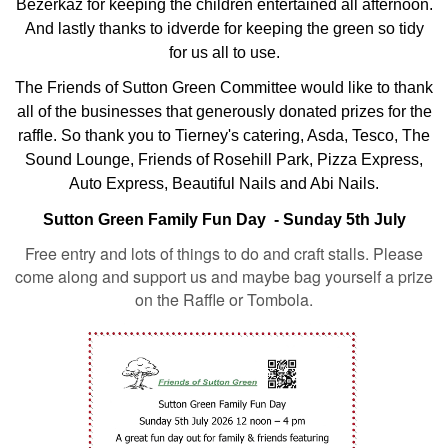
Bezerkaz for keeping the children entertained all afternoon.
And lastly thanks to idverde for keeping the green so tidy
for us all to use.
The Friends of Sutton Green Committee would like to thank
all of the businesses that generously donated prizes for the
raffle. So thank you to Tierney's catering, Asda, Tesco, The
Sound Lounge, Friends of Rosehill Park, Pizza Express,
Auto Express, Beautiful Nails and Abi Nails.
Sutton Green Family Fun Day - Sunday 5th July
Free entry and lots of things to do and craft stalls. Please
come along and support us and maybe bag yourself a prize
on the Raffle or Tombola.