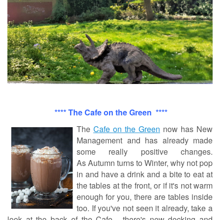
****
The Cafe on the Green ****
The
Cafe on the Green
now has New
Management and has already made
some really positive changes.
As
Autumn
turns to Winter, why not pop
in and have a drink and a bite to eat at
the tables at the front, or if it's not warm
enough for you, there are tables inside
too. If you've not seen it already, take a
look at the back of the Cafe - there's new decking and