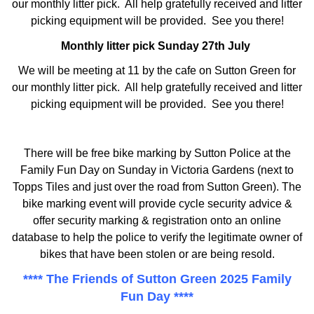
our monthly litter pick. All help gratefully received and litter
picking equipment will be provided. See you there!
Monthly litter pick Sunday 27th July
We will be meeting at 11 by the cafe on Sutton Green for
our monthly litter pick. All help gratefully received and litter
picking equipment will be provided. See you there!
There will be free bike marking by Sutton Police at the
Family Fun Day on Sunday in Victoria Gardens (next to
Topps Tiles and just over the road from Sutton Green). The
bike marking event will provide cycle security advice &
offer security marking & registration onto an online
database to help the police to verify the legitimate owner of
bikes that have been stolen or are being resold.
**** The Friends of Sutton Green 2025 Family
Fun Day ****