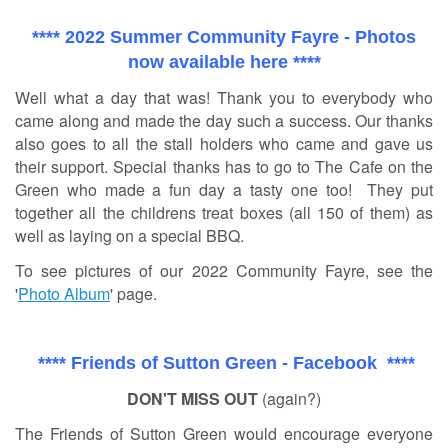
**** 2022 Summer Community Fayre - Photos
now available here ****
Well what a day that was! Thank you to everybody who
came along and made the day such a success. Our thanks
also goes to all the stall holders who came and gave us
their support. Special thanks has to go to The Cafe on the
Green who made a fun day a tasty one too! They put
together all the childrens treat boxes (all 150 of them) as
well as laying on a special BBQ.
To see pictures of our 2022 Community Fayre, see the
'
Photo Album
' page.
**** Friends of Sutton Green - Facebook ****
DON'T MISS OUT
(again?)
The Friends of Sutton Green would encourage everyone