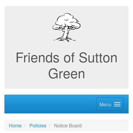
Friends of Sutton
Green
Menu
Home
Policies
Notice Board