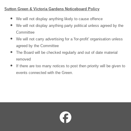
Sutton Green & Victoria Gardens Noticeboard Policy
We will not display anything likely to cause offence
We will not display anything party political
unless
agreed by the
Committee
We will not
carry advertising for a 'for-profit' organisation unless
agreed by the Committee
The Board will be checked regularly and out of date material
removed
If there are too many notices to post then priority will be given to
events connected with the
Green.