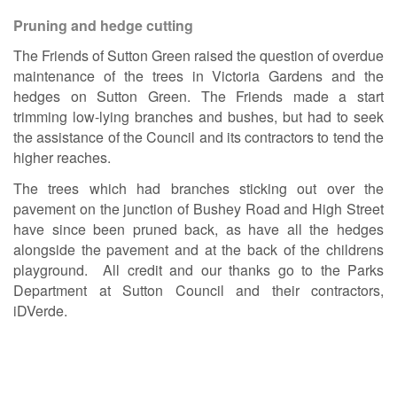
Pruning and hedge cutting
The Friends of Sutton Green raised the question of overdue
maintenance of the trees in Victoria Gardens and the
hedges on Sutton Green. The Friends made a start
trimming low-lying branches and bushes, but had to seek
the assistance of the Council and its contractors to tend the
higher reaches.
The trees which had branches sticking out over the
pavement on the junction of Bushey Road and High Street
have since been pruned back, as have all the hedges
alongside the pavement and at the back of the childrens
playground. All credit and our thanks go to the Parks
Department at Sutton Council and their contractors,
iDVerde.