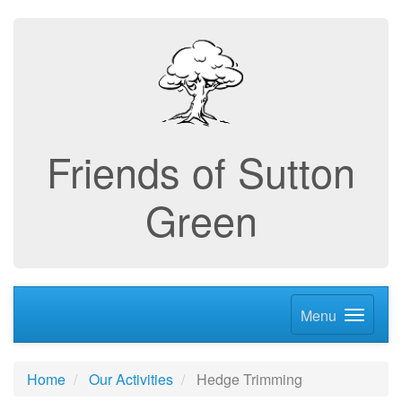
Friends of Sutton
Green
Menu
Home
Our Activities
Hedge Trimming