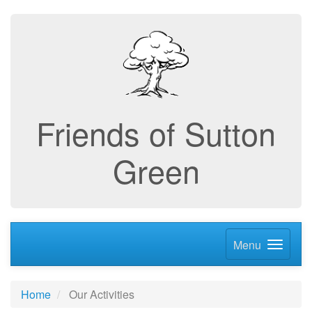
Friends of Sutton
Green
Menu
Home
Our Activities