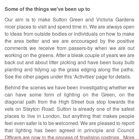
Some of the things we've been up to
Our aim is to make Sutton Green and Victoria Gardens
nicer places to visit and spend time in. We are always open
to ideas from outside bodies or individuals on how to make
the area better and we are encouraged by the positive
comments we receive from passers-by when we are out
working on the greens. After a bleak couple of years we are
back out and about litter picking and have been busy bulb
planting and tidying up the grass edging along the paths.
See the other pages under this 'Activities' page for details.
Behind the scenes we have been investigating whether we
can have some form of lighting on the Green, on the
diagonal path from the High Street bus stop towards the
vets on Stayton Road. Sutton is already one of the safest
places to live in London, but anything that makes people
feel even safer is to be welcomed. We are pleased to report
that lighting has been agreed in principle and Council
Officers are now in the process of finalising costings. More