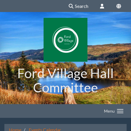
Search
Ford Village Hall
Committee
Menu
Home
Events Calendar