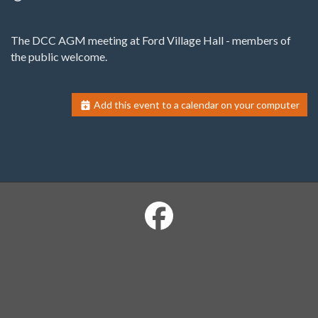
The DCC AGM meeting at Ford Village Hall - members of
the public welcome.
Add this event to a calendar on your computer