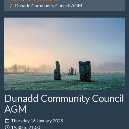
Dunadd Community Council AGM
Dunadd Community Council
AGM
Thursday 16 January 2025
19:30 to 21:00