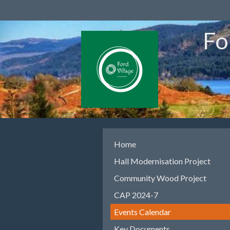
Fo
Home
Hall Modernisation Project
Community Wood Project
CAP 2024-7
Events Calendar
Key Documents