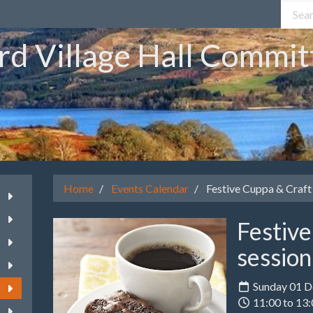
rd Village Hall Commit
Home
Events Calendar
Festive Cuppa & Craft 
Festiv
session
Sunday 01 
11:00 to 13