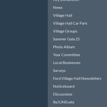
News
Village Hall
Village Hall Car Park
Village Groups
Summer Gala 25
Photo Album
Your Committee
Local Businesses
Surveys
Ford Village Hall Newsletters
Noticeboard
Discussions
ReJUNEvate