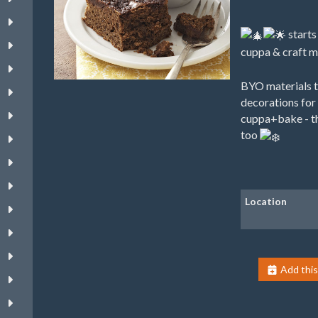
starts
cuppa & craft 
BYO materials t
decorations for 
cuppa+bake - th
too
Location
Add this