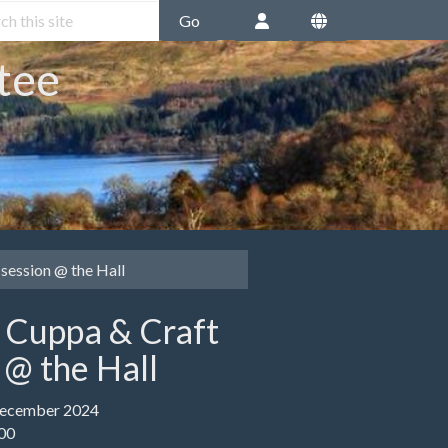
Go
tee
session @ the Hall
e Cuppa & Craft
 @ the Hall
December 2024
:00