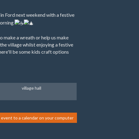
 in Ford next weekend with a festive
morning
o make a wreath or help us make
the village whilst enjoying a festive
ere'll be some kids craft options
village hall
 event to a calendar on your computer