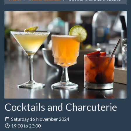
Cocktails and Charcuterie
Saturday 16 November 2024
19:00 to 23:00