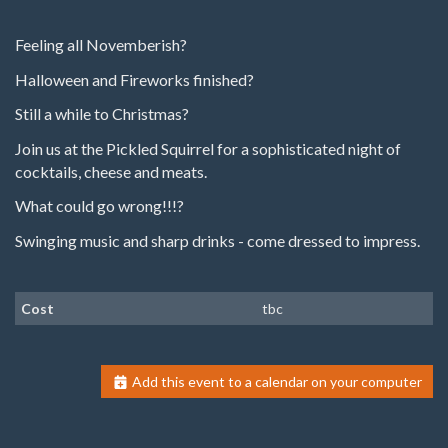
Feeling all Novemberish?
Halloween and Fireworks finished?
Still a while to Christmas?
Join us at the Pickled Squirrel for a sophisticated night of
cocktails, cheese and meats.
What could go wrong!!!?
Swinging music and sharp drinks - come dressed to impress.
Cost
tbc
Add this event to a calendar on your computer