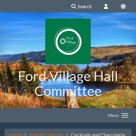
Search
Ford Village Hall
Committee
Menu
Home
Events Calendar
Cocktails and Charcuterie