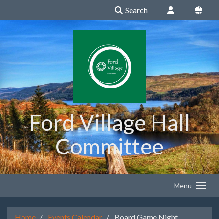
Search
Ford Village Hall
Committee
Menu
Home
Events Calendar
Board Game Night