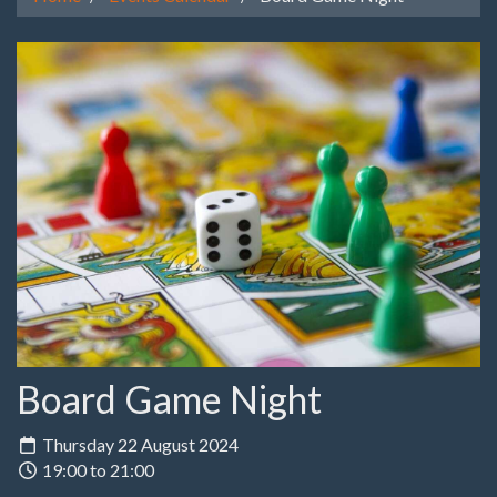
Board Game Night
Thursday 22 August 2024
19:00 to 21:00