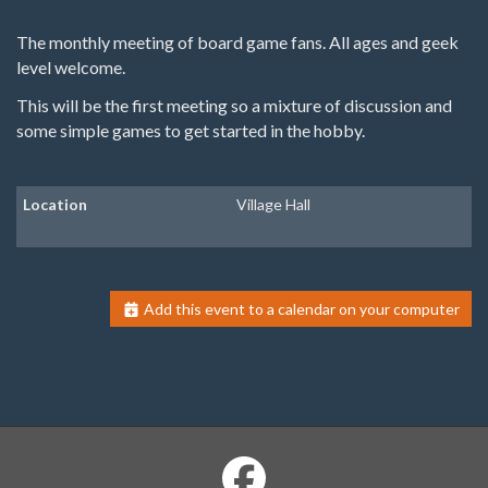
The monthly meeting of board game fans. All ages and geek
level welcome.
This will be the first meeting so a mixture of discussion and
some simple games to get started in the hobby.
Location
Village Hall
Add this event to a calendar on your computer