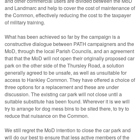
and other commercial users are divided between the MoD
and Landmarc and help to cover the cost of maintenance of
the Common, effectively reducing the cost to the taxpayer
of military training.
What has been achieved so far by the campaign is a
constructive dialogue between PATH campaigners and the
MoD, through the local Parish Councils, and an agreement
that that the MoD will not open their originally proposed car
park on the other side of the Thursley Road, a solution
generally agreed to be unsafe, as well as unsuitable for
access to Hankley Common. They have offered a choice of
three options for a replacement and these are under
discussion. The existing car park will not close until a
suitable substitute has been found. Wherever it is we will
try to arrange for dog mess bins to be sited there, to try to
reduce that nuisance on the Common.
We still regret the MoD intention to close the car park and
will do our best to ensure that less active members of the