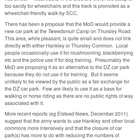
too sandy for wheelchairs and this track is promoted as a
wheelchair-friendly walk by SCC.
There has been a proposal that the MoD would provide a
new car park at the
Tweedsmuir Camp
on Thursley Road.
This area, while pleasant, is quite small and does not link
directly with either Hankley or Thursley Common. Local
people occasionally use it for mushrooming, blackberrying
etc and the police use if for dog training. Presumably the
MoD are proposing it as an alternative to the DZ car park
because they do not use it for training. But it seems
unlikely to be viewed by the public as a fair exchange for
the DZ car park. Few are likely to use it as a base for
walking or horse riding as there are no public rights of way
associated with it.
More recent reports (eg Elstead News, December 2011)
suggest that the army wants to use Hankley and other local
commons more intensively and that the closure of car
park(s) has more to do with reducing the numbers of