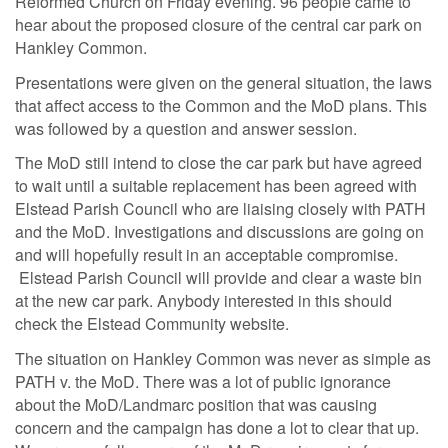
Reformed Church on Friday evening. 96 people came to
hear about the proposed closure of the central car park on
Hankley Common.
Presentations were given on the general situation, the laws
that affect access to the Common and the MoD plans. This
was followed by a question and answer session.
The MoD still intend to close the car park but have agreed
to wait until a suitable replacement has been agreed with
Elstead Parish Council who are liaising closely with PATH
and the MoD. Investigations and discussions are going on
and will hopefully result in an acceptable compromise.
Elstead Parish Council will provide and clear a waste bin
at the new car park. Anybody interested in this should
check the Elstead Community website.
The situation on Hankley Common was never as simple as
PATH v. the MoD. There was a lot of public ignorance
about the MoD/Landmarc position that was causing
concern and the campaign has done a lot to clear that up.