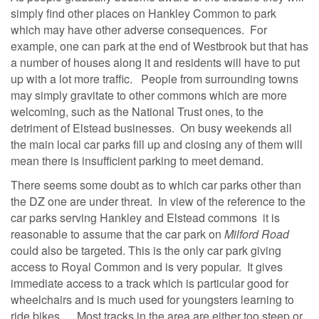
simply find other places on Hankley Common to park
which may have other adverse consequences. For
example, one can park at the end of Westbrook but that has
a number of houses along it and residents will have to put
up with a lot more traffic. People from surrounding towns
may simply gravitate to other commons which are more
welcoming, such as the National Trust ones, to the
detriment of Elstead businesses. On busy weekends all
the main local car parks fill up and closing any of them will
mean there is insufficient parking to meet demand.
There seems some doubt as to which car parks other than
the DZ one are under threat. In view of the reference to the
car parks serving Hankley and Elstead commons it is
reasonable to assume that the car park on
Milford Road
could also be targeted. This is the only car park giving
access to Royal Common and is very popular. It gives
immediate access to a track which is particular good for
wheelchairs and is much used for youngsters learning to
ride bikes. Most tracks in the area are either too steep or