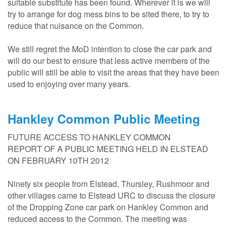
suitable substitute has been found. Wherever it is we will
try to arrange for dog mess bins to be sited there, to try to
reduce that nuisance on the Common.
We still regret the MoD intention to close the car park and
will do our best to ensure that less active members of the
public will still be able to visit the areas that they have been
used to enjoying over many years.
Hankley Common Public Meeting
FUTURE ACCESS TO HANKLEY COMMON
REPORT OF A PUBLIC MEETING HELD IN ELSTEAD
ON FEBRUARY 10TH 2012
Ninety six people from Elstead, Thursley, Rushmoor and
other villages came to Elstead URC to discuss the closure
of the Dropping Zone car park on Hankley Common and
reduced access to the Common. The meeting was