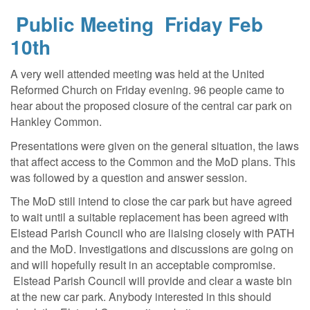
Public Meeting Friday Feb
10th
A very well attended meeting was held at the United
Reformed Church on Friday evening. 96 people came to
hear about the proposed closure of the central car park on
Hankley Common.
Presentations were given on the general situation, the laws
that affect access to the Common and the MoD plans. This
was followed by a question and answer session.
The MoD still intend to close the car park but have agreed
to wait until a suitable replacement has been agreed with
Elstead Parish Council who are liaising closely with PATH
and the MoD. Investigations and discussions are going on
and will hopefully result in an acceptable compromise.
Elstead Parish Council will provide and clear a waste bin
at the new car park. Anybody interested in this should