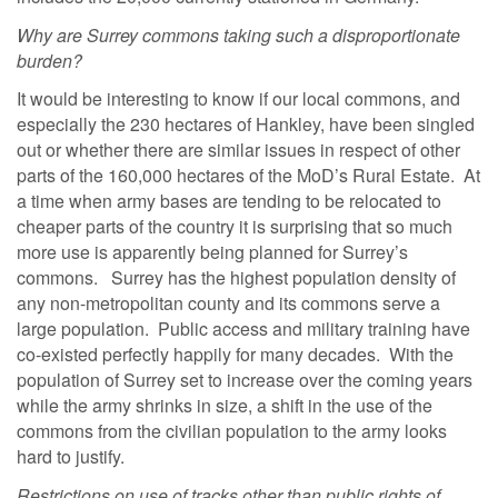
Why are Surrey commons taking such a disproportionate
burden?
It would be interesting to know if our local commons, and
especially the 230 hectares of Hankley, have been singled
out or whether there are similar issues in respect of other
parts of the 160,000 hectares of the MoD’s Rural Estate. At
a time when army bases are tending to be relocated to
cheaper parts of the country it is surprising that so much
more use is apparently being planned for Surrey’s
commons. Surrey has the highest population density of
any non-metropolitan county and its commons serve a
large population. Public access and military training have
co-existed perfectly happily for many decades. With the
population of Surrey set to increase over the coming years
while the army shrinks in size, a shift in the use of the
commons from the civilian population to the army looks
hard to justify.
Restrictions on use of tracks other than public rights of