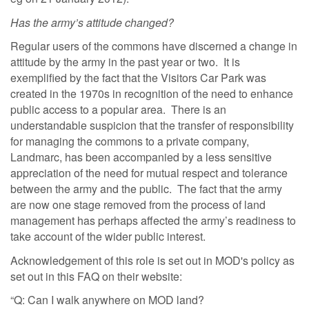
Has the army’s attitude changed?
Regular users of the commons have discerned a change in
attitude by the army in the past year or two. It is
exemplified by the fact that the Visitors Car Park was
created in the 1970s in recognition of the need to enhance
public access to a popular area. There is an
understandable suspicion that the transfer of responsibility
for managing the commons to a private company,
Landmarc, has been accompanied by a less sensitive
appreciation of the need for mutual respect and tolerance
between the army and the public. The fact that the army
are now one stage removed from the process of land
management has perhaps affected the army’s readiness to
take account of the wider public interest.
Acknowledgement of this role is set out in MOD's policy as
set out in this FAQ on their website:
“Q: Can I walk anywhere on MOD land?