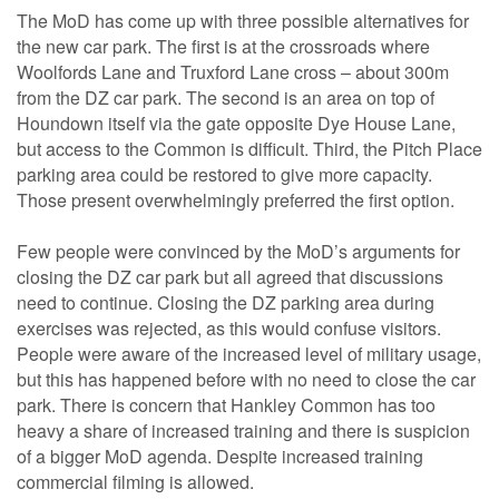
The MoD has come up with three possible alternatives for
the new car park. The first is at the crossroads where
Woolfords Lane and Truxford Lane cross – about 300m
from the DZ car park. The second is an area on top of
Houndown itself via the gate opposite Dye House Lane,
but access to the Common is difficult. Third, the Pitch Place
parking area could be restored to give more capacity.
Those present overwhelmingly preferred the first option.
Few people were convinced by the MoD’s arguments for
closing the DZ car park but all agreed that discussions
need to continue. Closing the DZ parking area during
exercises was rejected, as this would confuse visitors.
People were aware of the increased level of military usage,
but this has happened before with no need to close the car
park. There is concern that Hankley Common has too
heavy a share of increased training and there is suspicion
of a bigger MoD agenda. Despite increased training
commercial filming is allowed.