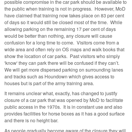
possible compromise in the car park should be available to
the public when training is not in progress. However, MoD
have claimed that training now takes place on 83 per cent
of days so it would still be closed most of the time. While
allowing parking on the remaining 17 per cent of days
would be better than nothing, any closure will cause
confusion for a long time to come. Visitors come from a
wide area and often rely on OS maps and walk books that
show the location of car parks. Past visitors who simply
'know' they can park there will be confused if they can’t.
We will get more dispersed parking on surrounding lanes
and tracks such as Houndown which gives access to
houses but is part of the army training area.
It remains unclear what, exactly, has changed to justify
closure of a car park that was opened by MoD to facilitate
public access in the 1970s. It is in constant use and also
provides facilities for horse boxes as it has a good surface
and there is no height bar.
As people gradually become aware of the closure they will