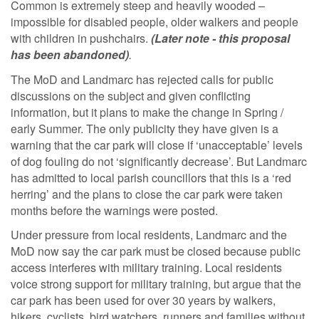
Common is extremely steep and heavily wooded –
impossible for disabled people, older walkers and people
with children in pushchairs.
(Later note - this proposal
has been abandoned)
.
The MoD and Landmarc has rejected calls for public
discussions on the subject and given conflicting
information, but it plans to make the change in Spring /
early Summer. The only publicity they have given is a
warning that the car park will close if ‘unacceptable’ levels
of dog fouling do not ‘significantly decrease’. But Landmarc
has admitted to local parish councillors that this is a ‘red
herring’ and the plans to close the car park were taken
months before the warnings were posted.
Under pressure from local residents, Landmarc and the
MoD now say the car park must be closed because public
access interferes with military training. Local residents
voice strong support for military training, but argue that the
car park has been used for over 30 years by walkers,
hikers, cyclists, bird watchers, runners and families without