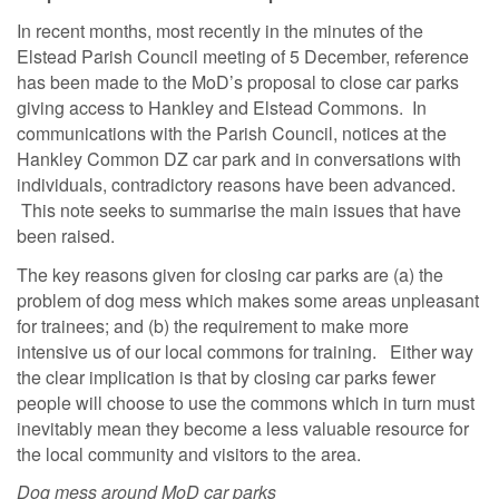
In recent months, most recently in the minutes of the
Elstead Parish Council meeting of 5 December, reference
has been made to the MoD’s proposal to close car parks
giving access to Hankley and Elstead Commons. In
communications with the Parish Council, notices at the
Hankley Common DZ car park and in conversations with
individuals, contradictory reasons have been advanced.
This note seeks to summarise the main issues that have
been raised.
The key reasons given for closing car parks are (a) the
problem of dog mess which makes some areas unpleasant
for trainees; and (b) the requirement to make more
intensive us of our local commons for training. Either way
the clear implication is that by closing car parks fewer
people will choose to use the commons which in turn must
inevitably mean they become a less valuable resource for
the local community and visitors to the area.
Dog mess around MoD car parks