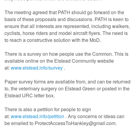
The meeting agreed that PATH should go forward on the
basis of these proposals and discussions. PATH is keen to
ensure that all interests are represented, including walkers,
cyclists, horse riders and model aircraft flyers. The need is
to reach a constructive solution with the MoD.
There is a survey on how people use the Common. This is
available online on the Elstead Community website
at:
www.elstead.info/survey
.
Paper survey forms are available from, and can be returned
to, the veterinary surgery on Elstead Green or posted in the
Elstead URC letter box.
There is also a petition for people to sign
at:
www.elstead.info/petition
. Any concerns or ideas can
be emailed to ProtectAccessToHankley@gmail.com.