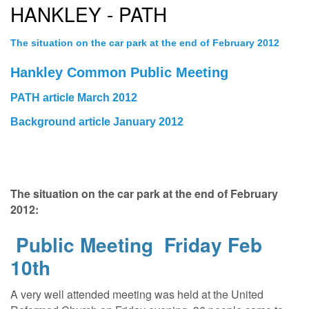
HANKLEY - PATH
The situation on the car park at the end of February 2012
Hankley Common Public Meeting
PATH article March 2012
Background article January 2012
The situation on the car park at the end of February
2012:
Public Meeting Friday Feb
10th
A very well attended meeting was held at the United