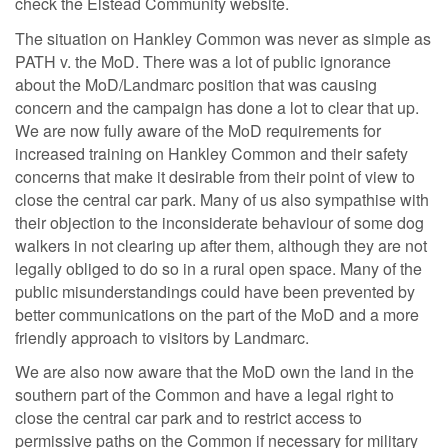
check the Elstead Community website.
The situation on Hankley Common was never as simple as
PATH v. the MoD. There was a lot of public ignorance
about the MoD/Landmarc position that was causing
concern and the campaign has done a lot to clear that up.
We are now fully aware of the MoD requirements for
increased training on Hankley Common and their safety
concerns that make it desirable from their point of view to
close the central car park. Many of us also sympathise with
their objection to the inconsiderate behaviour of some dog
walkers in not clearing up after them, although they are not
legally obliged to do so in a rural open space. Many of the
public misunderstandings could have been prevented by
better communications on the part of the MoD and a more
friendly approach to visitors by Landmarc.
We are also now aware that the MoD own the land in the
southern part of the Common and have a legal right to
close the central car park and to restrict access to
permissive paths on the Common if necessary for military