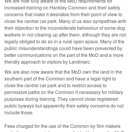
We are now fully aware of the MoD requirements for
increased training on Hankley Common and their safety
concerns that make it desirable from their point of view to
close the central car park. Many of us also sympathise with
their objection to the inconsiderate behaviour of some dog
walkers in not clearing up after them, although they are not
legally obliged to do so in a rural open space. Many of the
public misunderstandings could have been prevented by
better communications on the part of the MoD and a more
friendly approach to visitors by Landmarc.
We are also now aware that the MoD own the land in the
southern part of the Common and have a legal right to
close the central car park and to restrict access to
permissive paths on the Common if necessary for military
purposes during training. They cannot close registered
public byways but apparently their safety concerns do not
include those.
Fees charged for the use of the Common by film makers