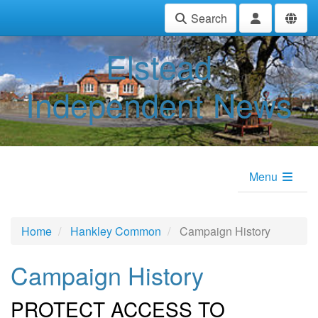
Search
Elstead
Independent News
Menu
Home
Hankley Common
Campaign History
Campaign History
PROTECT ACCESS TO