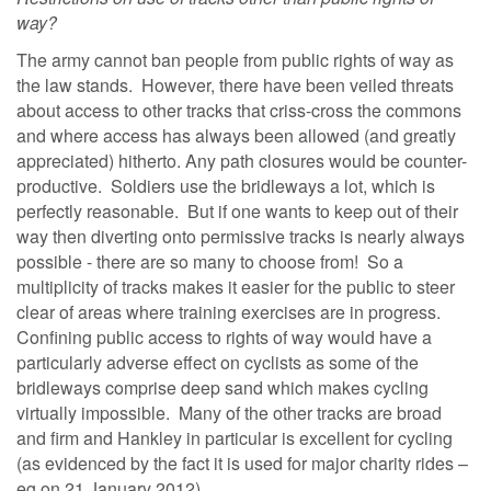
way?
The army cannot ban people from public rights of way as
the law stands. However, there have been veiled threats
about access to other tracks that criss-cross the commons
and where access has always been allowed (and greatly
appreciated) hitherto. Any path closures would be counter-
productive. Soldiers use the bridleways a lot, which is
perfectly reasonable. But if one wants to keep out of their
way then diverting onto permissive tracks is nearly always
possible - there are so many to choose from! So a
multiplicity of tracks makes it easier for the public to steer
clear of areas where training exercises are in progress.
Confining public access to rights of way would have a
particularly adverse effect on cyclists as some of the
bridleways comprise deep sand which makes cycling
virtually impossible. Many of the other tracks are broad
and firm and Hankley in particular is excellent for cycling
(as evidenced by the fact it is used for major charity rides –
eg on 21 January 2012).