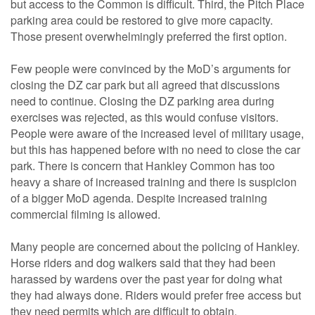
but access to the Common is difficult. Third, the Pitch Place
parking area could be restored to give more capacity.
Those present overwhelmingly preferred the first option.
Few people were convinced by the MoD’s arguments for
closing the DZ car park but all agreed that discussions
need to continue. Closing the DZ parking area during
exercises was rejected, as this would confuse visitors.
People were aware of the increased level of military usage,
but this has happened before with no need to close the car
park. There is concern that Hankley Common has too
heavy a share of increased training and there is suspicion
of a bigger MoD agenda. Despite increased training
commercial filming is allowed.
Many people are concerned about the policing of Hankley.
Horse riders and dog walkers said that they had been
harassed by wardens over the past year for doing what
they had always done. Riders would prefer free access but
they need permits which are difficult to obtain.