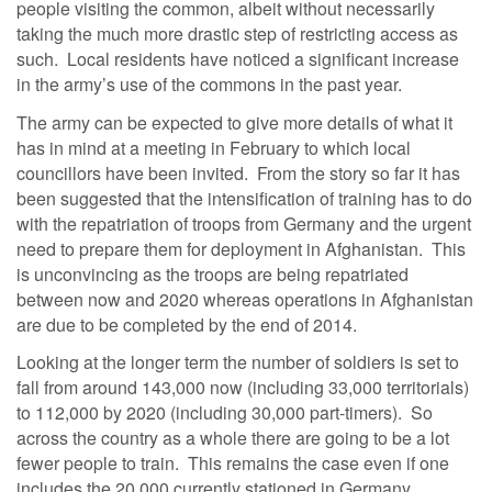
people visiting the common, albeit without necessarily
taking the much more drastic step of restricting access as
such. Local residents have noticed a significant increase
in the army’s use of the commons in the past year.
The army can be expected to give more details of what it
has in mind at a meeting in February to which local
councillors have been invited. From the story so far it has
been suggested that the intensification of training has to do
with the repatriation of troops from Germany and the urgent
need to prepare them for deployment in Afghanistan. This
is unconvincing as the troops are being repatriated
between now and 2020 whereas operations in Afghanistan
are due to be completed by the end of 2014.
Looking at the longer term the number of soldiers is set to
fall from around 143,000 now (including 33,000 territorials)
to 112,000 by 2020 (including 30,000 part-timers). So
across the country as a whole there are going to be a lot
fewer people to train. This remains the case even if one
includes the 20,000 currently stationed in Germany.