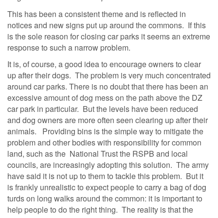
This has been a consistent theme and is reflected in
notices and new signs put up around the commons. If this
is the sole reason for closing car parks it seems an extreme
response to such a narrow problem.
It is, of course, a good idea to encourage owners to clear
up after their dogs. The problem is very much concentrated
around car parks. There is no doubt that there has been an
excessive amount of dog mess on the path above the DZ
car park in particular. But the levels have been reduced
and dog owners are more often seen clearing up after their
animals. Providing bins is the simple way to mitigate the
problem and other bodies with responsibility for common
land, such as the National Trust the RSPB and local
councils, are increasingly adopting this solution. The army
have said it is not up to them to tackle this problem. But it
is frankly unrealistic to expect people to carry a bag of dog
turds on long walks around the common: it is important to
help people to do the right thing. The reality is that the