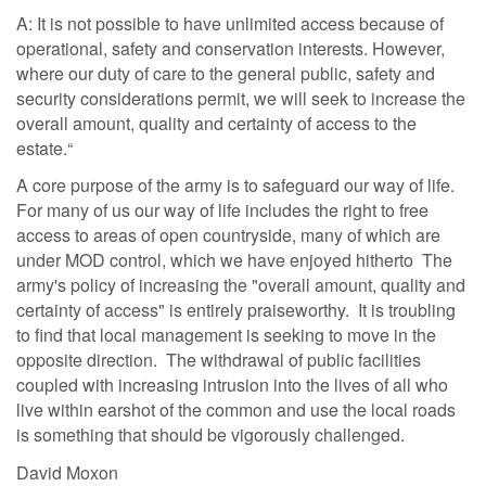
A: It is not possible to have unlimited access because of
operational, safety and conservation interests. However,
where our duty of care to the general public, safety and
security considerations permit, we will seek to increase the
overall amount, quality and certainty of access to the
estate.“
A core purpose of the army is to safeguard our way of life.
For many of us our way of life includes the right to free
access to areas of open countryside, many of which are
under MOD control, which we have enjoyed hitherto The
army's policy of increasing the "overall amount, quality and
certainty of access" is entirely praiseworthy. It is troubling
to find that local management is seeking to move in the
opposite direction. The withdrawal of public facilities
coupled with increasing intrusion into the lives of all who
live within earshot of the common and use the local roads
is something that should be vigorously challenged.
David Moxon