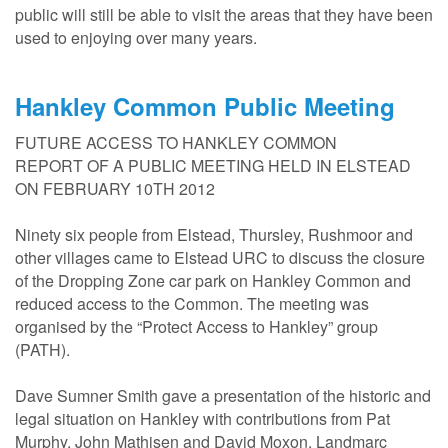
public will still be able to visit the areas that they have been
used to enjoying over many years.
Hankley Common Public Meeting
FUTURE ACCESS TO HANKLEY COMMON
REPORT OF A PUBLIC MEETING HELD IN ELSTEAD
ON FEBRUARY 10TH 2012
Ninety six people from Elstead, Thursley, Rushmoor and
other villages came to Elstead URC to discuss the closure
of the Dropping Zone car park on Hankley Common and
reduced access to the Common. The meeting was
organised by the “Protect Access to Hankley” group
(PATH).
Dave Sumner Smith gave a presentation of the historic and
legal situation on Hankley with contributions from Pat
Murphy, John Mathisen and David Moxon. Landmarc