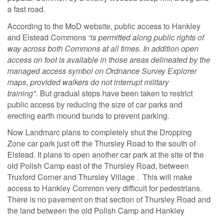
a fast road.
According to the MoD website, public access to Hankley
and Elstead Commons
“is permitted along public rights of
way across both Commons at all times. In addition open
access on foot is available in those areas delineated by the
managed access symbol on Ordnance Survey Explorer
maps,
provided walkers do not interrupt military
training".
But gradual steps have been taken to restrict
public access by reducing the size of car parks and
erecting earth mound bunds to prevent parking.
Now Landmarc plans to completely shut the Dropping
Zone car park just off the Thursley Road to the south of
Elstead. It plans to open another car park at the site of the
old Polish Camp east of the Thursley Road, between
Truxford Corner and Thursley Village . This will make
access to Hankley Common very difficult for pedestrians.
There is no pavement on that section of Thursley Road and
the land between the old Polish Camp and Hankley