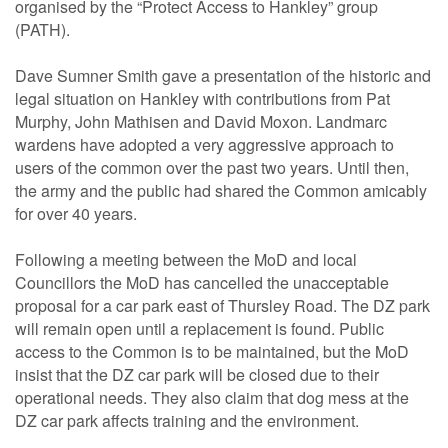
organised by the “Protect Access to Hankley” group
(PATH).
Dave Sumner Smith gave a presentation of the historic and
legal situation on Hankley with contributions from Pat
Murphy, John Mathisen and David Moxon. Landmarc
wardens have adopted a very aggressive approach to
users of the common over the past two years. Until then,
the army and the public had shared the Common amicably
for over 40 years.
Following a meeting between the MoD and local
Councillors the MoD has cancelled the unacceptable
proposal for a car park east of Thursley Road. The DZ park
will remain open until a replacement is found. Public
access to the Common is to be maintained, but the MoD
insist that the DZ car park will be closed due to their
operational needs. They also claim that dog mess at the
DZ car park affects training and the environment.