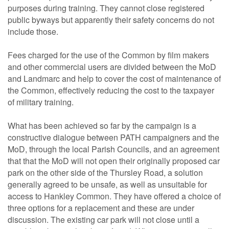
purposes during training. They cannot close registered
public byways but apparently their safety concerns do not
include those.
Fees charged for the use of the Common by film makers
and other commercial users are divided between the MoD
and Landmarc and help to cover the cost of maintenance of
the Common, effectively reducing the cost to the taxpayer
of military training.
What has been achieved so far by the campaign is a
constructive dialogue between PATH campaigners and the
MoD, through the local Parish Councils, and an agreement
that that the MoD will not open their originally proposed car
park on the other side of the Thursley Road, a solution
generally agreed to be unsafe, as well as unsuitable for
access to Hankley Common. They have offered a choice of
three options for a replacement and these are under
discussion. The existing car park will not close until a