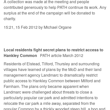
A collection was made at the meeting and people
contributed generously to help PATH continue its work. Any
surplus at the end of the campaign will be donated to
charity.
15:21, 15 Feb 2012 by Michael Organe
Local residents fight secret plans to restrict access to
Hankley Common
PATH article March 2012
Residents of Elstead, Tilford, Thursley and surrounding
villages have learned of plans by the MoD and their land
management agency Landmarc to dramatically restrict
public access to Hankley Common between Milford and
Farnham. The plans only became apparent when
Landmarc were challenged about threats to close a
particularly popular car park and admitted intentions to
relocate the car park a mile away, separated from the
popular Common by a thickly wooded steep hill, a bog and