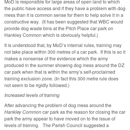
MoD is responsible for large areas of open land to which
the public have access and if they have a problem with dog
mess than it is common sense for them to help solve it in a
constructive way. (It has been suggested that WBC would
provide dog waste bins at the Pitch Place car park on
Hankley Common which is obviously helpful.)
It is understood that, by MoD’s internal rules, training may
not take place within 300 metres of a car park. If this is so it
makes a nonsense of the evidence which the army
produced in the summer showing dog mess around the DZ
car park when that is within the army’s self-proclaimed
training exclusion zone. (In fact this 300 metre rule does
not seem to be rigidly followed.)
Increased levels of training
After advancing the problem of dog mess around the
Hankley Common
car park as the reason for closing the car
park the army appear to have moved on to the issue of
levels of training. The Parish Council suggested a