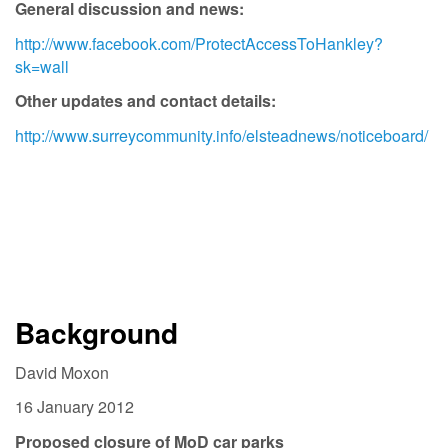
General discussion and news:
http://www.facebook.com/ProtectAccessToHankley?
sk=wall
Other updates and contact details:
http://www.surreycommunity.info/elsteadnews/noticeboard/
Background
David Moxon
16 January 2012
Proposed closure of MoD car parks