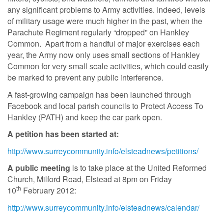
any significant problems to Army activities. Indeed, levels
of military usage were much higher in the past, when the
Parachute Regiment regularly “dropped” on Hankley
Common. Apart from a handful of major exercises each
year, the Army now only uses small sections of Hankley
Common for very small scale activities, which could easily
be marked to prevent any public interference.
A fast-growing campaign has been launched through
Facebook and local parish councils to Protect Access To
Hankley (PATH) and keep the car park open.
A petition has been started at:
http://www.surreycommunity.info/elsteadnews/petitions/
A public meeting
is to take place at the United Reformed
Church, Milford Road, Elstead at 8pm on Friday
th
10
February 2012:
http://www.surreycommunity.info/elsteadnews/calendar/