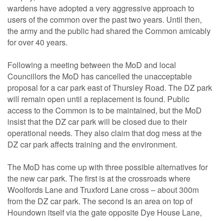
wardens have adopted a very aggressive approach to
users of the common over the past two years. Until then,
the army and the public had shared the Common amicably
for over 40 years.
Following a meeting between the MoD and local
Councillors the MoD has cancelled the unacceptable
proposal for a car park east of Thursley Road. The DZ park
will remain open until a replacement is found. Public
access to the Common is to be maintained, but the MoD
insist that the DZ car park will be closed due to their
operational needs. They also claim that dog mess at the
DZ car park affects training and the environment.
The MoD has come up with three possible alternatives for
the new car park. The first is at the crossroads where
Woolfords Lane and Truxford Lane cross – about 300m
from the DZ car park. The second is an area on top of
Houndown itself via the gate opposite Dye House Lane,