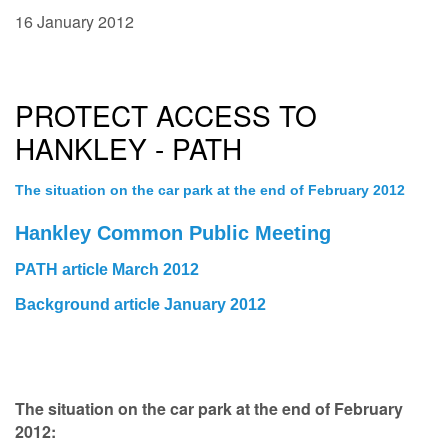
16 January 2012
PROTECT ACCESS TO
HANKLEY - PATH
The situation on the car park at the end of February 2012
Hankley Common Public Meeting
PATH article March 2012
Background article January 2012
The situation on the car park at the end of February
2012: