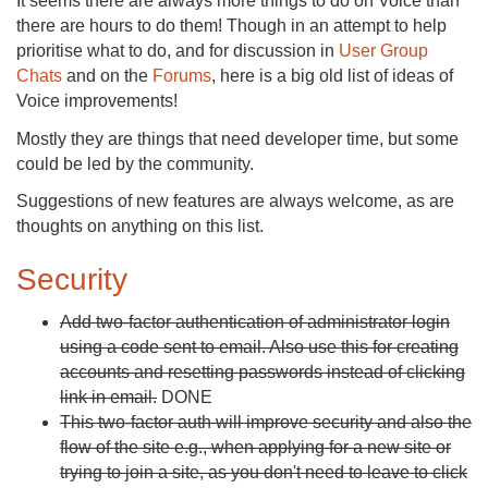
It seems there are always more things to do on Voice than
there are hours to do them! Though in an attempt to help
prioritise what to do, and for discussion in
User Group
Chats
and on the
Forums
, here is a big old list of ideas of
Voice improvements!
Mostly they are things that need developer time, but some
could be led by the community.
Suggestions of new features are always welcome, as are
thoughts on anything on this list.
Security
Add two-factor authentication of administrator login
using a code sent to email. Also use this for creating
accounts and resetting passwords instead of clicking
link in email.
DONE
This two-factor auth will improve security and also the
flow of the site e.g., when applying for a new site or
trying to join a site, as you don't need to leave to click