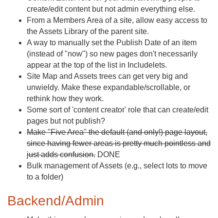
create/edit content but not admin everything else.
From a Members Area of a site, allow easy access to
the Assets Library of the parent site.
A way to manually set the Publish Date of an item
(instead of "now") so new pages don't necessarily
appear at the top of the list in Includelets.
Site Map and Assets trees can get very big and
unwieldy. Make these expandable/scrollable, or
rethink how they work.
Some sort of 'content creator' role that can create/edit
pages but not publish?
Make "Five Area" the default (and only!) page layout,
since having fewer areas is pretty much pointless and
just adds confusion.
DONE
Bulk management of Assets (e.g., select lots to move
to a folder)
Backend/Admin