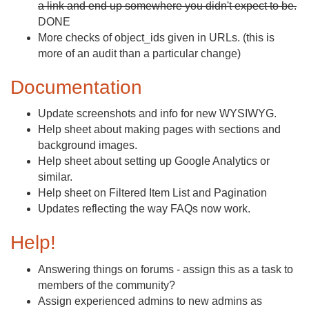
a link and end up somewhere you didn't expect to be.
DONE
More checks of object_ids given in URLs. (this is
more of an audit than a particular change)
Documentation
Update screenshots and info for new WYSIWYG.
Help sheet about making pages with sections and
background images.
Help sheet about setting up Google Analytics or
similar.
Help sheet on Filtered Item List and Pagination
Updates reflecting the way FAQs now work.
Help!
Answering things on forums - assign this as a task to
members of the community?
Assign experienced admins to new admins as