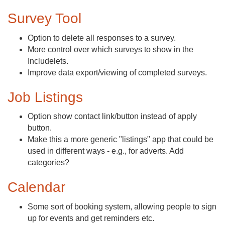
Survey Tool
Option to delete all responses to a survey.
More control over which surveys to show in the
Includelets.
Improve data export/viewing of completed surveys.
Job Listings
Option show contact link/button instead of apply
button.
Make this a more generic "listings" app that could be
used in different ways - e.g., for adverts. Add
categories?
Calendar
Some sort of booking system, allowing people to sign
up for events and get reminders etc.