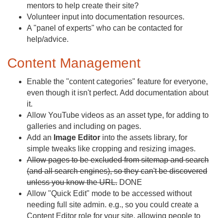
mentors to help create their site?
Volunteer input into documentation resources.
A "panel of experts" who can be contacted for
help/advice.
Content Management
Enable the "content categories" feature for everyone,
even though it isn't perfect. Add documentation about
it.
Allow YouTube videos as an asset type, for adding to
galleries and including on pages.
Add an
Image Editor
into the assets library, for
simple tweaks like cropping and resizing images.
Allow pages to be excluded from sitemap and search
(and all search engines), so they can't be discovered
unless you know the URL.
DONE
Allow "Quick Edit" mode to be accessed without
needing full site admin. e.g., so you could create a
Content Editor role for your site, allowing people to