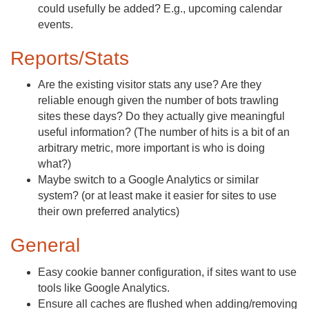
could usefully be added? E.g., upcoming calendar
events.
Reports/Stats
Are the existing visitor stats any use? Are they
reliable enough given the number of bots trawling
sites these days? Do they actually give meaningful
useful information? (The number of hits is a bit of an
arbitrary metric, more important is who is doing
what?)
Maybe switch to a Google Analytics or similar
system? (or at least make it easier for sites to use
their own preferred analytics)
General
Easy cookie banner configuration, if sites want to use
tools like Google Analytics.
Ensure all caches are flushed when adding/removing