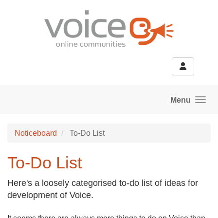
Skip to main content
Menu
Noticeboard
To-Do List
To-Do List
Here's a loosely categorised to-do list of ideas for
development of Voice.