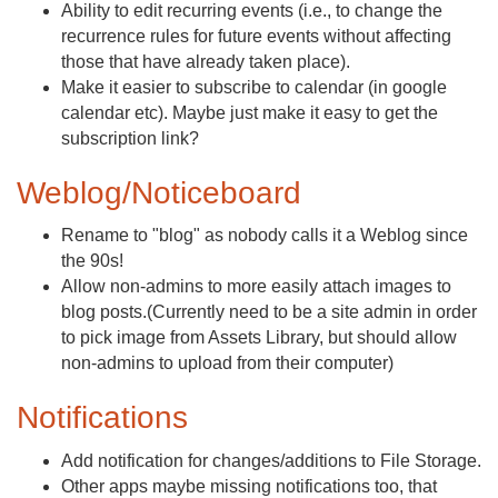
Ability to edit recurring events (i.e., to change the
recurrence rules for future events without affecting
those that have already taken place).
Make it easier to subscribe to calendar (in google
calendar etc). Maybe just make it easy to get the
subscription link?
Weblog/Noticeboard
Rename to "blog" as nobody calls it a Weblog since
the 90s!
Allow non-admins to more easily attach images to
blog posts.(Currently need to be a site admin in order
to pick image from Assets Library, but should allow
non-admins to upload from their computer)
Notifications
Add notification for changes/additions to File Storage.
Other apps maybe missing notifications too, that