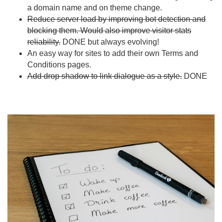
a domain name and on theme change.
Reduce server load by improving bot detection and
blocking them. Would also improve visitor stats
reliability.
DONE but always evolving!
An easy way for sites to add their own Terms and
Conditions pages.
Add drop shadow to link dialogue as a style.
DONE