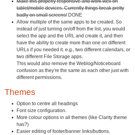
Make this properly responsive and work well on
tablet/mobile devices. Currently things break pretty
badly on small screens!
DONE
Allow multiple of the same apps to be created. So
instead of just turning on/off from the list, you would
select the app and the URL and create it, and then
have the ability to create more than one on different
URLs if you needed it. e.g., two different calendars, or
two different File Storage apps.
This would also remove the Weblog/Noticeboard
confusion as they're the same as each other just with
different permissions.
Themes
Option to centre all headings
Font size configuration.
More colour options in all themes (like Clarity theme
has?)
Easier editing of footer/banner links/buttons.