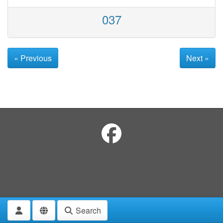
037
« Previous
Next »
Search