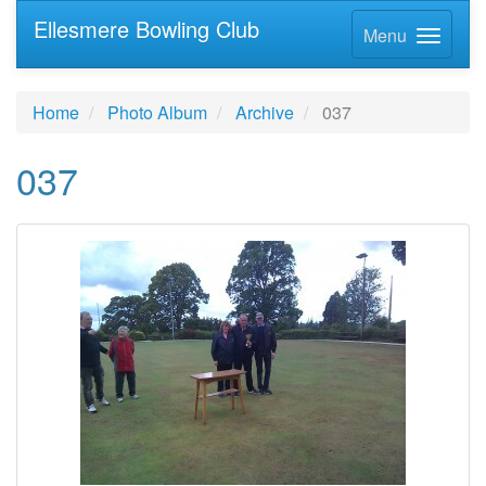
Ellesmere Bowling Club
Menu
Home
Photo Album
Archive
037
037