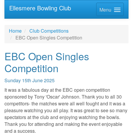
Ellesmere Bowling Club
Menu
Home
Club Competitions
EBC Open Singles Competition
EBC Open Singles
Competition
Sunday 15th June 2025
It was a fabulous day at the EBC open competition
sponsored by Tony 'Oscar' Johnson. Thank you to all 30
competitors- the matches were all well fought and it was a
pleasure watching you all play. It was great to see so many
spectators at the club and enjoying watching the bowls.
Thank you for attending and making the event enjoyable
and a success.