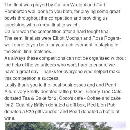
The final was played by Callum Wraight and Carl
Pemberton well done to you both, for playing some great
bowls throughout the competition and providing us
spectators with a great final to watch.
Callum won the competition after a hard fought final
The semi finalists were Elliott Mochan and Ross Rogers-
well done to you both for your achievement in playing in
the Semi final matches.
As always these competitions can not be organised without
the help of the volunteers who work hard to ensure we
have a great day. Thanks for everyone who helped make
this competition a success.
Lastly thank you to the local businesses and and Pearl
Allum very kindly donated raffle prizes.- Cherry Tree Cafe
donated Tea & Cake for 2, Coco's cafe - Coffee and cake
for 2. Quaintly British donated a gift box, Red Lion Pub
donated a £20 gift voucher and Pearl donated a bottle of
wine.