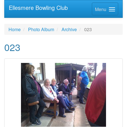
Ellesmere Bowling Club
Menu
Home
Photo Album
Archive
023
023