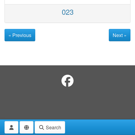
023
« Previous
Next »
Search