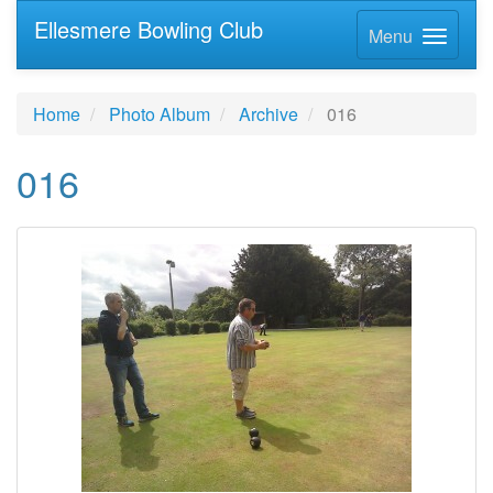
Ellesmere Bowling Club
Menu
Home
Photo Album
Archive
016
016