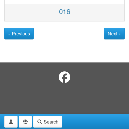
016
« Previous
Next »
Search