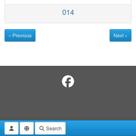
014
« Previous
Next »
Search