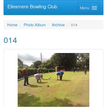
Ellesmere Bowling Club
Menu
Home
Photo Album
Archive
014
014