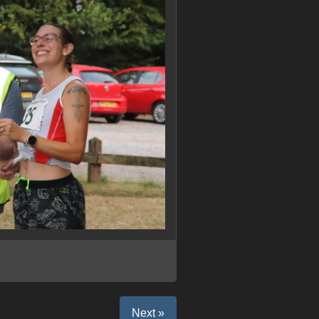
Next »