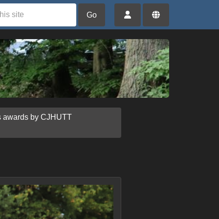
Go
us awards by CJHUTT