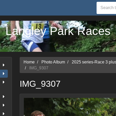
Langley Park Races
Home
Photo Album
2025 series-Race 3 pl
IMG_9307
IMG_9307