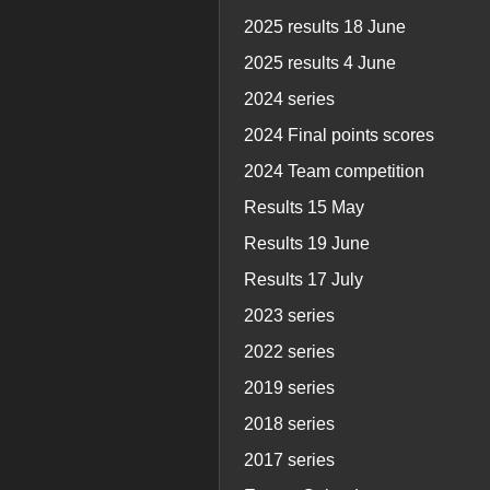
2025 results 18 June
2025 results 4 June
2024 series
2024 Final points scores
2024 Team competition
Results 15 May
Results 19 June
Results 17 July
2023 series
2022 series
2019 series
2018 series
2017 series