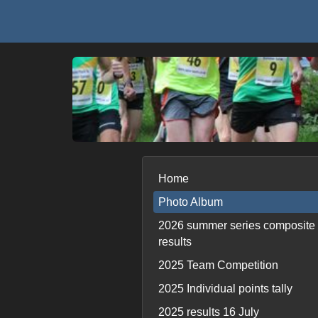
Home
Photo Album
2026 summer series composite
results
2025 Team Competition
2025 Individual points tally
2025 results 16 July