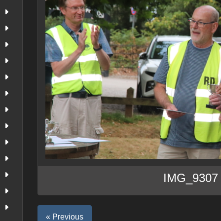
IMG_9307
« Previous