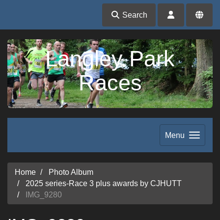
Search
Langley Park
Races
Menu
Home
Photo Album
2025 series-Race 3 plus awards by CJHUTT
IMG_9280