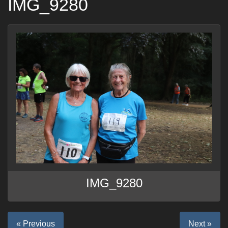
IMG_9280
IMG_9280
« Previous
Next »