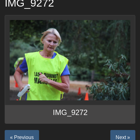
IMG_9272
IMG_9272
« Previous
Next »