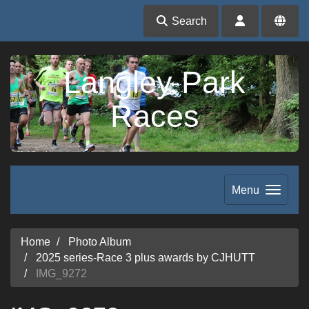
Search
Langley Park
Races
Menu
Home
Photo Album
2025 series-Race 3 plus awards by CJHUTT
IMG_9272