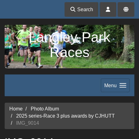
Search
Langley Park
Races
Menu
Home
Photo Album
2025 series-Race 3 plus awards by CJHUTT
IMG_9014