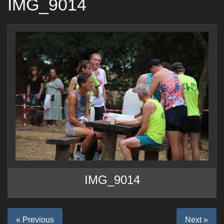
IMG_9014
IMG_9014
« Previous
Next »