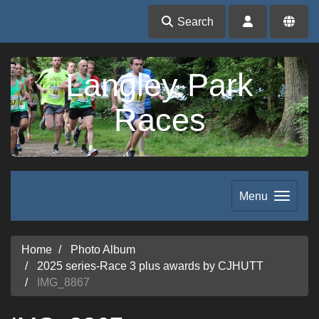
Search
Langley Park
Races
Menu
Home
Photo Album
2025 series-Race 3 plus awards by CJHUTT
IMG_8867