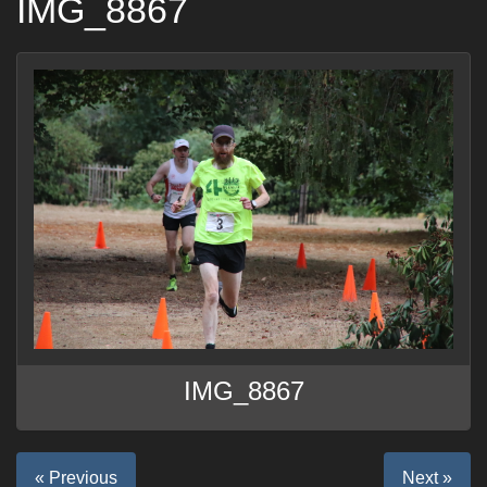
IMG_8867
IMG_8867
« Previous
Next »