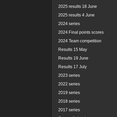
2025 results 18 June
2025 results 4 June
2024 series
2024 Final points scores
2024 Team competition
Results 15 May
Results 19 June
Results 17 July
2023 series
2022 series
2019 series
2018 series
2017 series