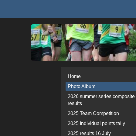
Home
Photo Album
2026 summer series composite
results
2025 Team Competition
2025 Individual points tally
2025 results 16 July