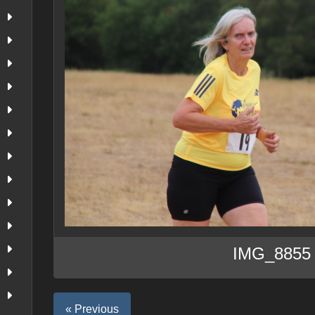
IMG_8855
« Previous