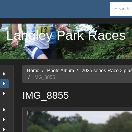
Langley Park Races
Home
Photo Album
2025 series-Race 3 pl
IMG_8855
IMG_8855