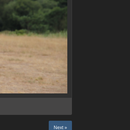
Next »