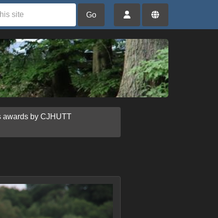
Go
us awards by CJHUTT