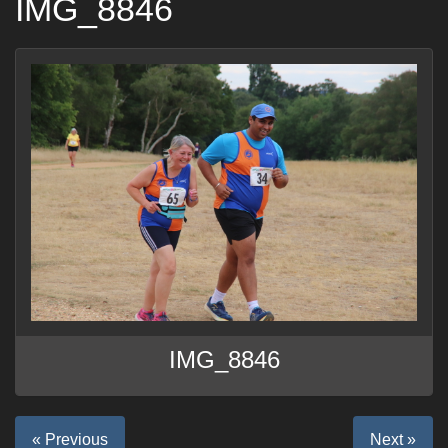
IMG_8846
IMG_8846
« Previous
Next »