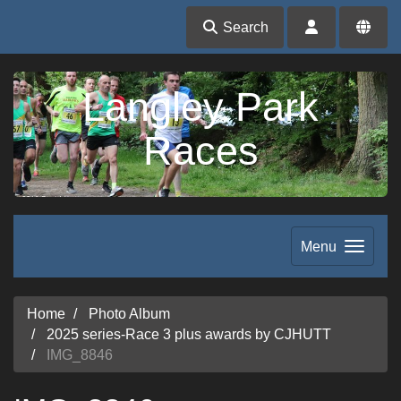
Search
Langley Park
Races
Menu
Home
Photo Album
2025 series-Race 3 plus awards by CJHUTT
IMG_8846