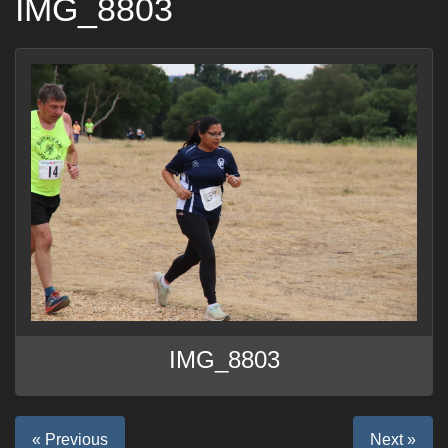
IMG_8803
IMG_8803
« Previous
Next »