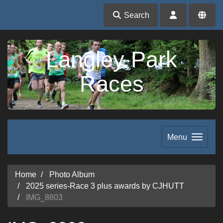
Search
Langley Park
Races
Menu
Home
Photo Album
2025 series-Race 3 plus awards by CJHUTT
IMG_8803