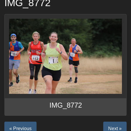
IMG_8772
IMG_8772
« Previous
Next »