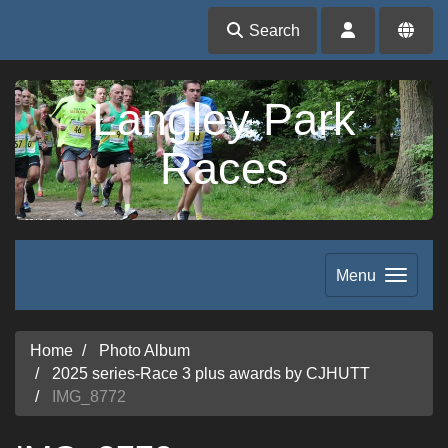
Search
Langley Park
Races
Menu
Home
Photo Album
2025 series-Race 3 plus awards by CJHUTT
IMG_8772