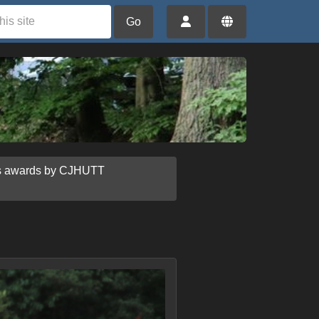
Go
us awards by CJHUTT