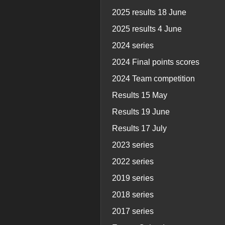
2025 results 18 June
2025 results 4 June
2024 series
2024 Final points scores
2024 Team competition
Results 15 May
Results 19 June
Results 17 July
2023 series
2022 series
2019 series
2018 series
2017 series