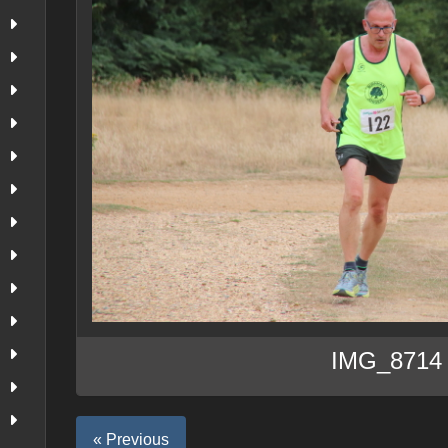
IMG_8714
« Previous