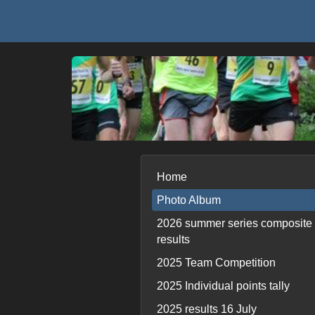
Home
Photo Album
2026 summer series composite
results
2025 Team Competition
2025 Individual points tally
2025 results 16 July