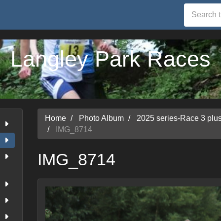
Langley Park Races
Home
Photo Album
2025 series-Race 3 pl
IMG_8714
IMG_8714