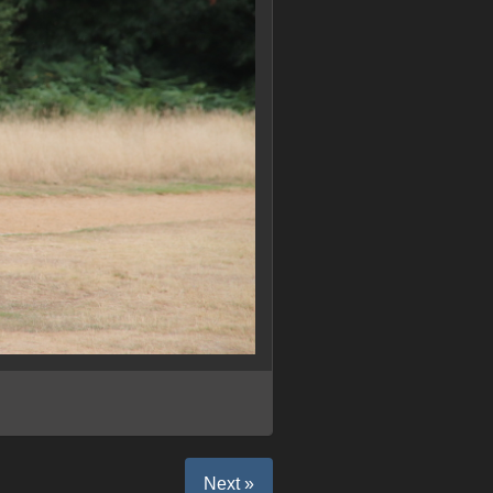
Next »