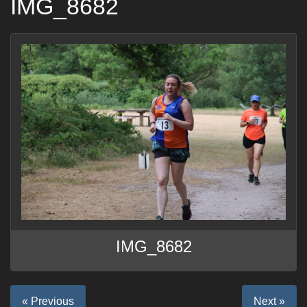
IMG_8682
IMG_8682
« Previous
Next »