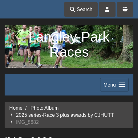
Search
Langley Park
Races
Menu
Home
Photo Album
2025 series-Race 3 plus awards by CJHUTT
IMG_8682