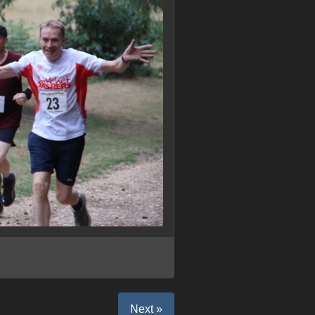
Next »