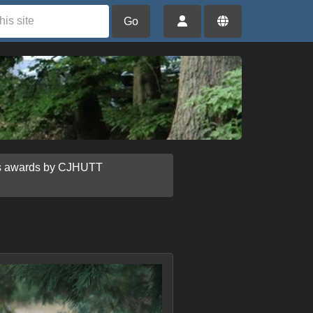
Go
us awards by CJHUTT