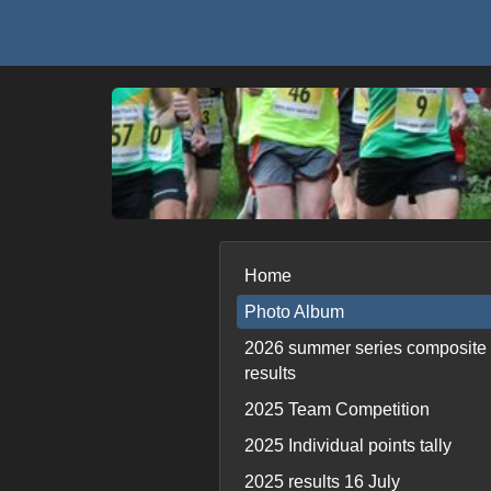
Home
Photo Album
2026 summer series composite
results
2025 Team Competition
2025 Individual points tally
2025 results 16 July