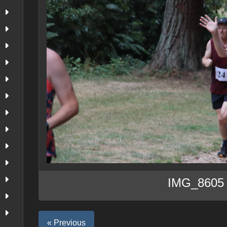
IMG_8605
« Previous