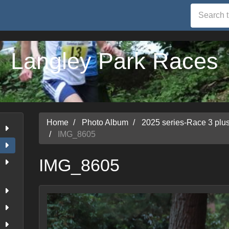
Langley Park Races
Home
Photo Album
2025 series-Race 3 pl
IMG_8605
IMG_8605