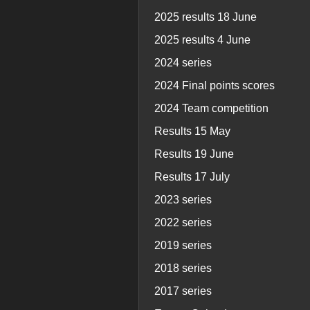
2025 results 18 June
2025 results 4 June
2024 series
2024 Final points scores
2024 Team competition
Results 15 May
Results 19 June
Results 17 July
2023 series
2022 series
2019 series
2018 series
2017 series