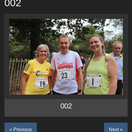
002
002
« Previous
Next »