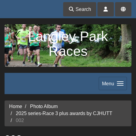
Search
Langley Park
Races
Menu
Home
Photo Album
2025 series-Race 3 plus awards by CJHUTT
002