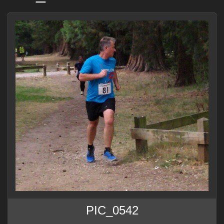
PIC_0542