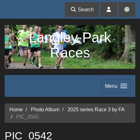
Search
Langley Park
Races
Menu
Home
Photo Album
2025 series Race 3 by FA
PIC_0542
PIC_0542