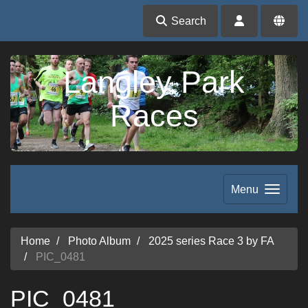
Search
Langley Park
Races
Menu
Home
Photo Album
2025 series Race 3 by FA
PIC_0481
PIC_0481