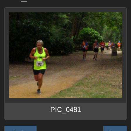
PIC_0481