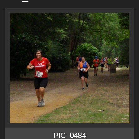
PIC_0484