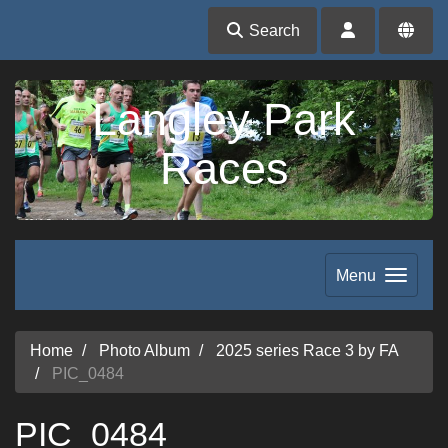
Search
Langley Park
Races
Menu
Home
Photo Album
2025 series Race 3 by FA
PIC_0484
PIC_0484