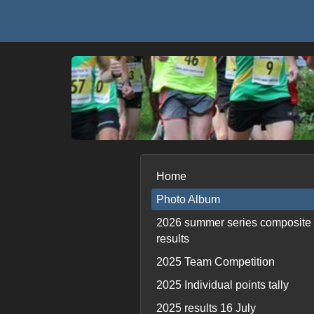
Home
Photo Album
2026 summer series composite
results
2025 Team Competition
2025 Individual points tally
2025 results 16 July