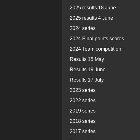
2025 results 18 June
2025 results 4 June
2024 series
2024 Final points scores
2024 Team competition
Results 15 May
Results 19 June
Results 17 July
2023 series
2022 series
2019 series
2018 series
2017 series