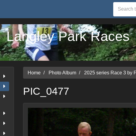
Langley Park Races
Home
Photo Album
2025 series Race 3 by 
PIC_0477