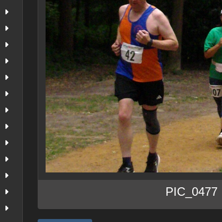
PIC_0477