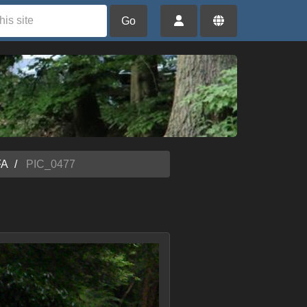
Go
FA
PIC_0477