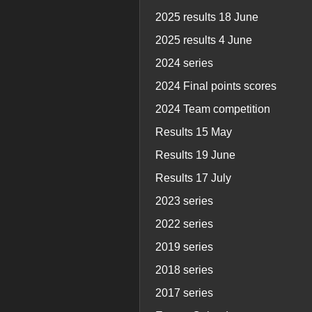
2025 results 18 June
2025 results 4 June
2024 series
2024 Final points scores
2024 Team competition
Results 15 May
Results 19 June
Results 17 July
2023 series
2022 series
2019 series
2018 series
2017 series