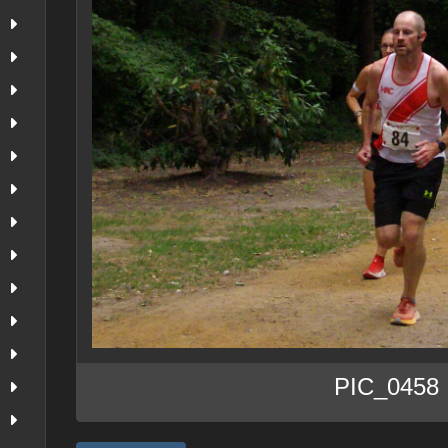
PIC_0458