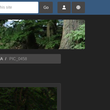
Go
FA
PIC_0458