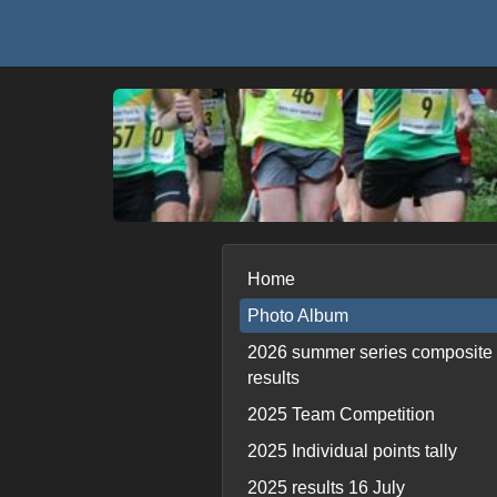
Home
Photo Album
2026 summer series composite
results
2025 Team Competition
2025 Individual points tally
2025 results 16 July