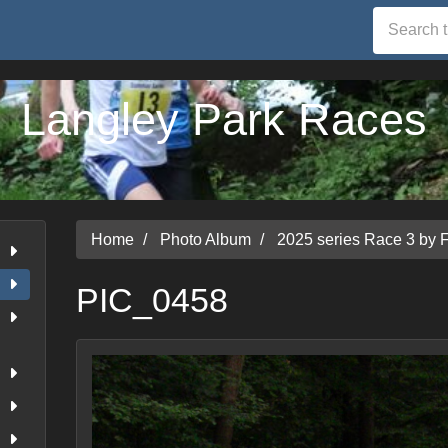
Langley Park Races
Home
Photo Album
2025 series Race 3 by 
PIC_0458