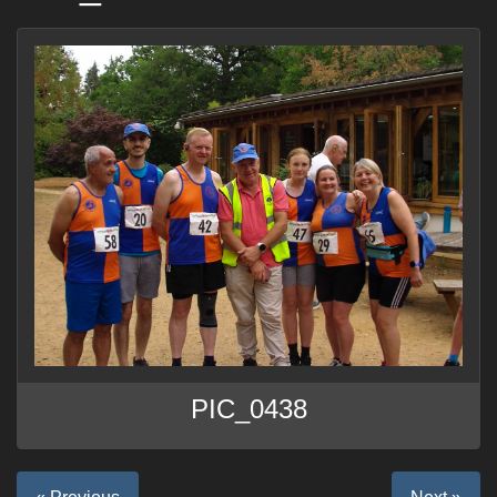
PIC_0438