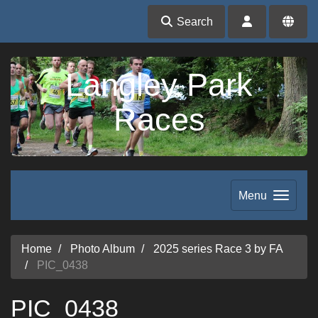
Search
Langley Park
Races
Menu
Home
Photo Album
2025 series Race 3 by FA
PIC_0438
PIC_0438