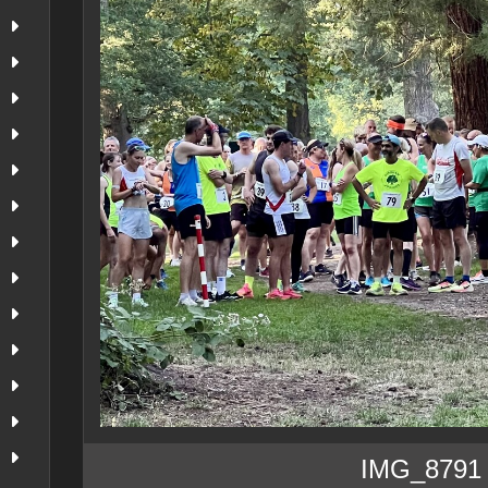
IMG_8791