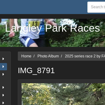
Langley Park Races
Home
Photo Album
2025 series race 2 by F
IMG_8791