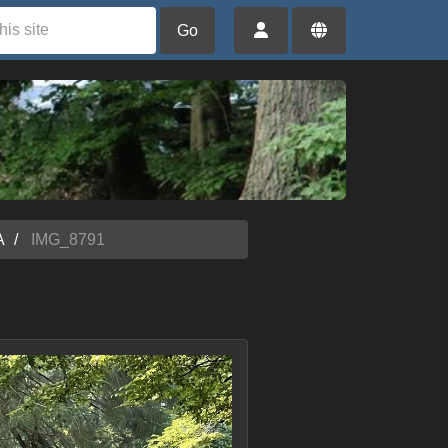
Go
A
IMG_8791