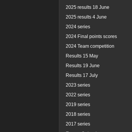
2025 results 18 June
2025 results 4 June
2024 series
2024 Final points scores
2024 Team competition
Results 15 May
Results 19 June
Results 17 July
2023 series
2022 series
2019 series
2018 series
2017 series