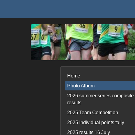
Home
Photo Album
2026 summer series composite
results
2025 Team Competition
2025 Individual points tally
2025 results 16 July